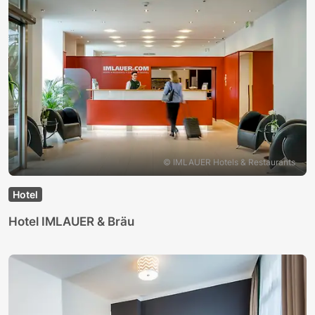
© IMLAUER Hotels & Restaurants
Hotel
Hotel IMLAUER & Bräu