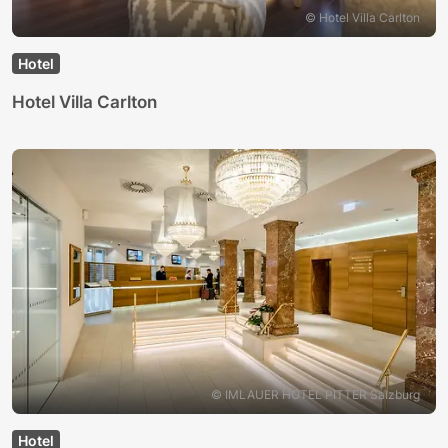
© Hotel Villa Carlton
Hotel
Hotel Villa Carlton
© IMLAUER HOTEL PITTER Salzburg
Hotel