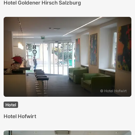
Hotel Goldener Hirsch Salzburg
© Hotel Hofwirt
Hotel
Hotel Hofwirt