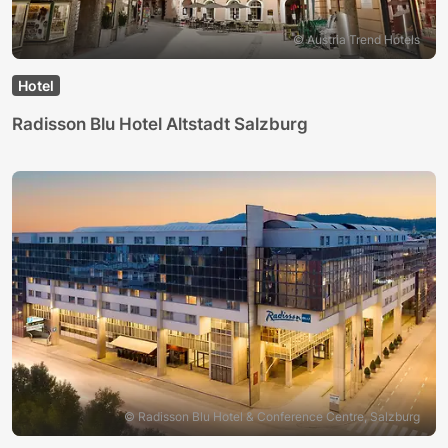
© Austria Trend Hotels
Hotel
Radisson Blu Hotel Altstadt Salzburg
© Radisson Blu Hotel & Conference Centre, Salzburg