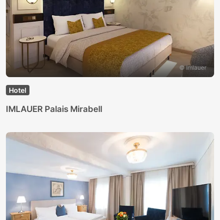
© Imlauer
Hotel
IMLAUER Palais Mirabell