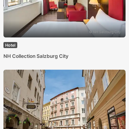
© NH Salzburg City
Hotel
NH Collection Salzburg City