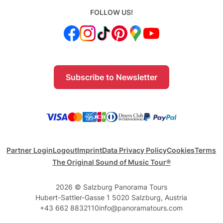
FOLLOW US!
Subscribe to Newsletter
Partner Login
Logout
Imprint
Data Privacy Policy
Cookies
Terms
The Original Sound of Music Tour®
2026 © Salzburg Panorama Tours
Hubert-Sattler-Gasse 1 5020 Salzburg, Austria
+43 662 8832110
info@panoramatours.com