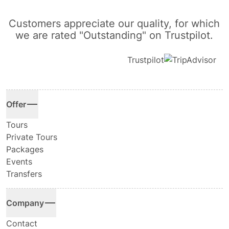
Customers appreciate our quality, for which
we are rated "Outstanding" on Trustpilot.
Trustpilot
Offer
Tours
Private Tours
Packages
Events
Transfers
Company
Contact