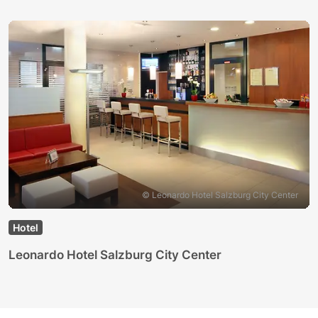
© Leonardo Hotel Salzburg City Center
Hotel
Leonardo Hotel Salzburg City Center