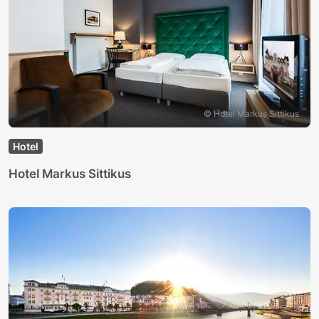
© Hotel Markus Sittikus
Hotel
Hotel Markus Sittikus