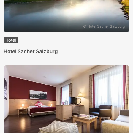
© Hotel Sacher Salzburg
Hotel
Hotel Sacher Salzburg