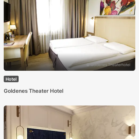
© Goldenes Theaterhotel
Hotel
Goldenes Theater Hotel