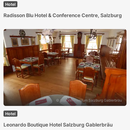
Hotel
Radisson Blu Hotel & Conference Centre, Salzburg
© Star Inn Premium Salzburg Gablerbräu
Hotel
Leonardo Boutique Hotel Salzburg Gablerbräu