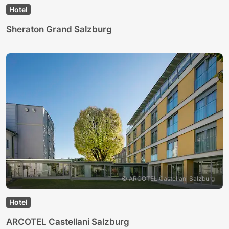
Hotel
Sheraton Grand Salzburg
© ARCOTEL Castellani Salzburg
Hotel
ARCOTEL Castellani Salzburg