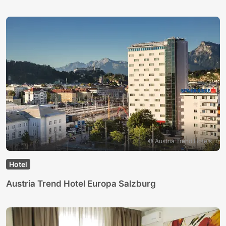
© Austria Trend Hotels
Hotel
Austria Trend Hotel Europa Salzburg