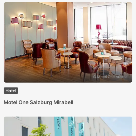
© Motel One Austria
Hotel
Motel One Salzburg Mirabell