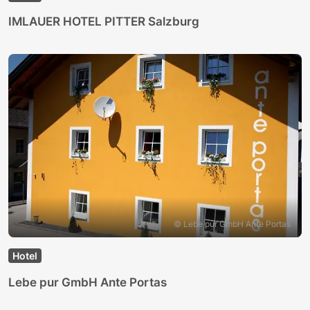
IMLAUER HOTEL PITTER Salzburg
© Lebe pur GmbH Ante Portas
Hotel
Lebe pur GmbH Ante Portas