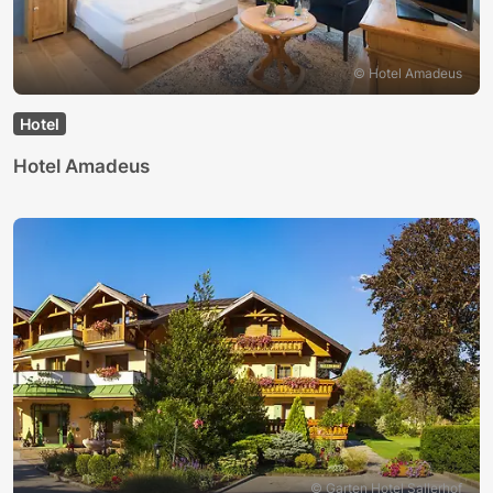
© Hotel Amadeus
Hotel
Hotel Amadeus
© Garten Hotel Sallerhof