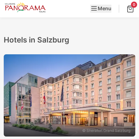
0
Menu
Hotels in Salzburg
© Sheraton Grand Salzburg