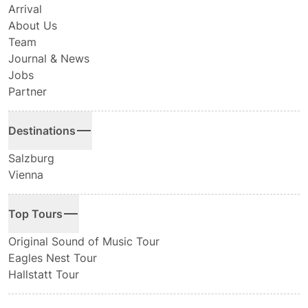
Arrival
About Us
Team
Journal & News
Jobs
Partner
Destinations
Salzburg
Vienna
Top Tours
Original Sound of Music Tour
Eagles Nest Tour
Hallstatt Tour