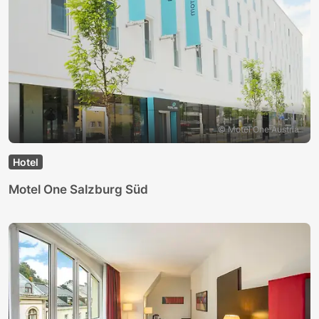
© Motel One Austria
Hotel
Motel One Salzburg Süd