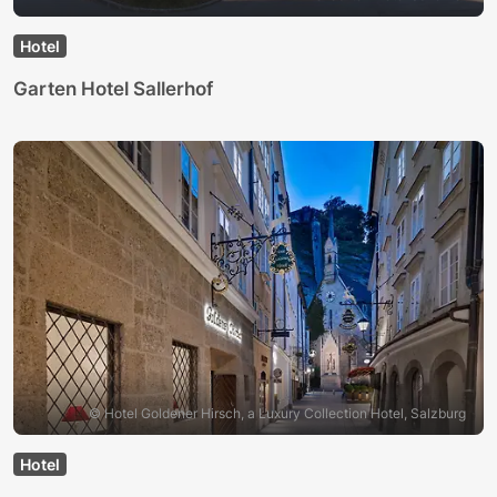
Hotel
Garten Hotel Sallerhof
© Hotel Goldener Hirsch, a Luxury Collection Hotel, Salzburg
Hotel