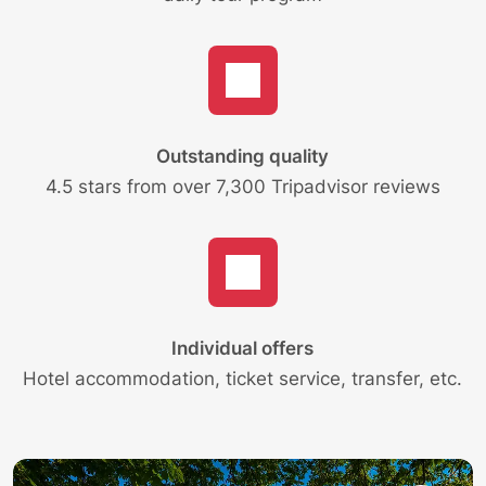
Outstanding quality
4.5 stars from over 7,300 Tripadvisor reviews
Individual offers
Hotel accommodation, ticket service, transfer, etc.