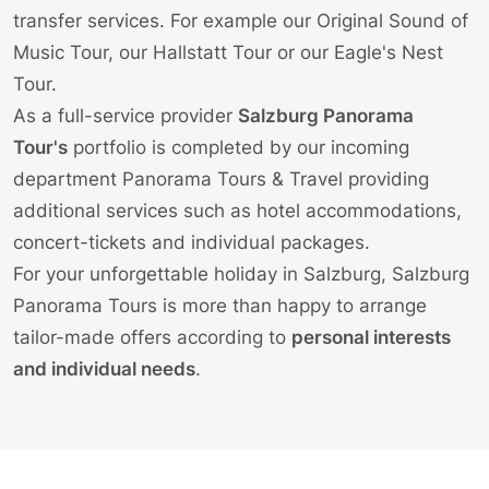
transfer services
. For example our
Original Sound of
Music Tour
, our
Hallstatt Tour
or our
Eagle's Nest
Tour
.
As a full-service provider
Salzburg Panorama
Tour's
portfolio is completed by our incoming
department Panorama Tours & Travel providing
additional services such as
hotel accommodations
,
concert-tickets
and individual
packages
.
For your unforgettable holiday in Salzburg, Salzburg
Panorama Tours is more than happy to arrange
tailor-made offers according to
personal interests
and individual needs
.