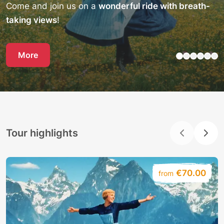
Come and join us on a
wonderful ride with breath-
taking views
!
More
Tour highlights
€70.00
from