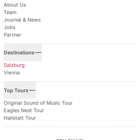
About Us
Team
Journal & News
Jobs
Partner
Destinations
Salzburg
Vienna
Top Tours
Original Sound of Music Tour
Eagles Nest Tour
Hallstatt Tour