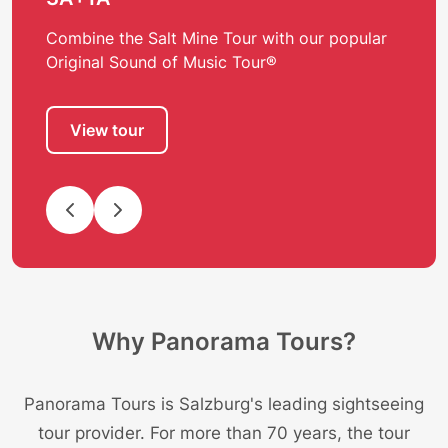
Combine the Salt Mine Tour with our popular
Original Sound of Music Tour®
View tour
Why Panorama Tours?
Panorama Tours is Salzburg's leading sightseeing
tour provider. For more than 70 years, the tour