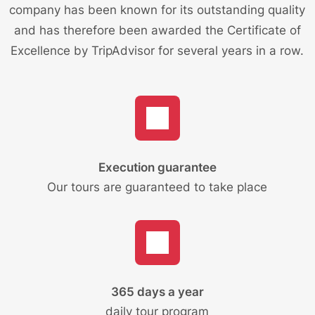
company has been known for its outstanding quality
and has therefore been awarded the Certificate of
Excellence by TripAdvisor for several years in a row.
Execution guarantee
Our tours are guaranteed to take place
365 days a year
daily tour program