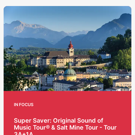
IN FOCUS
Super Saver: Original Sound of
Music Tour® & Salt Mine Tour - Tour
3A+1A