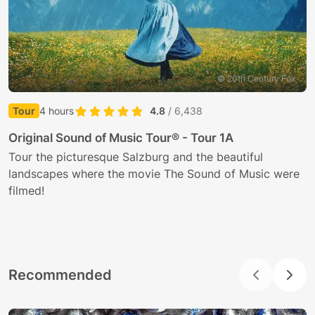
© 20th Century Fox
Tour
4 hours
4.8
/ 6,438
E
Original Sound of Music Tour® - Tour 1A
J
Tour the picturesque Salzburg and the beautiful
t
landscapes where the movie The Sound of Music were
filmed!
Recommended