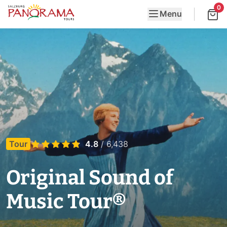
0
Menu
Tour
4.8
/ 6,438
Original Sound of
Music Tour®