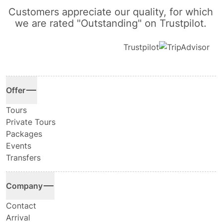
Customers appreciate our quality, for which
we are rated "Outstanding" on Trustpilot.
Trustpilot
Offer
Tours
Private Tours
Packages
Events
Transfers
Company
Contact
Arrival