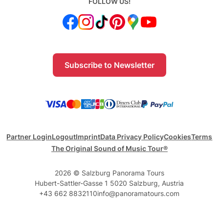
FOLLOW US!
Subscribe to Newsletter
Partner Login
Logout
Imprint
Data Privacy Policy
Cookies
Terms
The Original Sound of Music Tour®
2026 © Salzburg Panorama Tours
Hubert-Sattler-Gasse 1 5020 Salzburg, Austria
+43 662 8832110
info@panoramatours.com