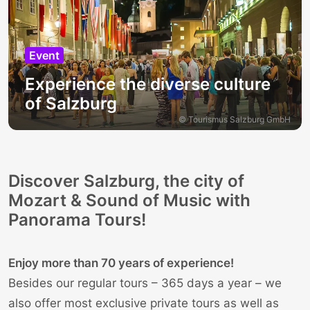
Event
Experience the diverse culture
of Salzburg
© Tourismus Salzburg GmbH
Discover Salzburg, the city of
Mozart & Sound of Music with
Panorama Tours!
Enjoy more than 70 years of experience!
Besides our
regular tours
– 365 days a year – we
also offer most exclusive private tours as well as