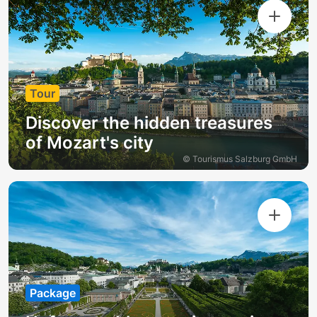
Tour
Discover the hidden treasures
of Mozart's city
© Tourismus Salzburg GmbH
Package