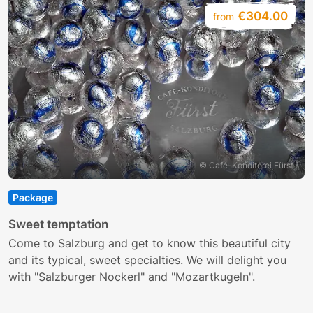
€304.00
from
© Café-Konditorei Fürst
Package
S
Sweet temptation
E
Come to Salzburg and get to know this beautiful city
c
and its typical, sweet specialties. We will delight you
with "Salzburger Nockerl" and "Mozartkugeln".