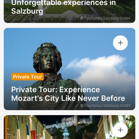
Unforgettable experiences in
Salzburg
© Tourismus Salzburg GmbH
Private Tour
Private Tour: Experience
Mozart's City Like Never Before
© Tourismus Salzburg GmbH