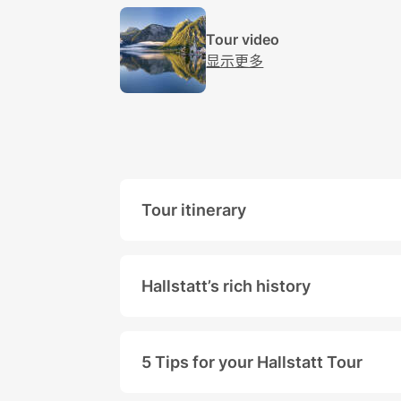
Tour video
显示更多
​​​​​​​Tour itinerary
Our
Hallstatt Tour
from Salzburg 
The picturesque town can be explo
Hallstatt’s rich history
Numerous archeological finds prov
In 1997 Hallstatt and its surroun
5 Tips for your Hallstatt Tour
In 2012 Hallstatt again went throu