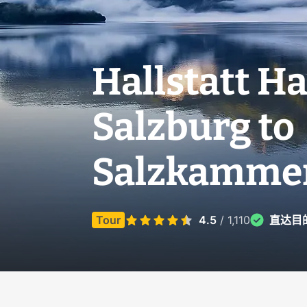
Hallstatt Ha
Salzburg to
Salzkammer
Tour
4.5
/ 1,110
直达目