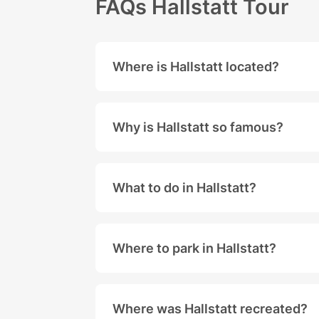
FAQs Hallstatt Tour
Where is Hallstatt located?
Hallstatt is located right next to
Why is Hallstatt so famous?
Hallstatt is a small village locate
Rich History: Hallstatt is known fo
What to do in Hallstatt?
Salt Mine: Hallstatt is also famous
Hallstatt offers many sights and 
UNESCO World Heritage Site: In 199
Scenic Beauty: Hallstatt is locate
Where to park in Hallstatt?
Due to the high numbers of visitor
Where was Hallstatt recreated?