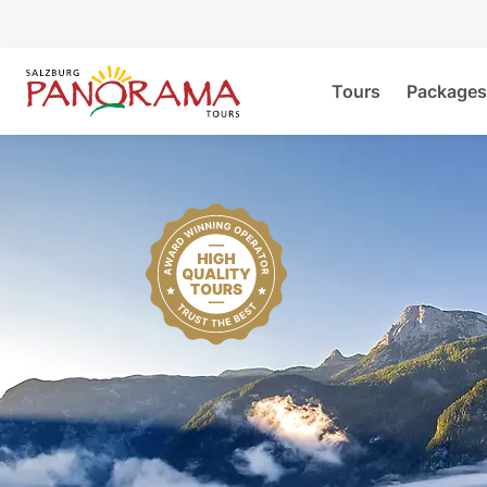
Tours
Packages