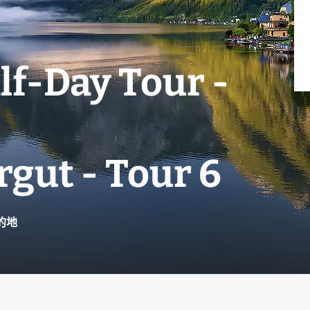
lf-Day Tour -
gut - Tour 6
的地