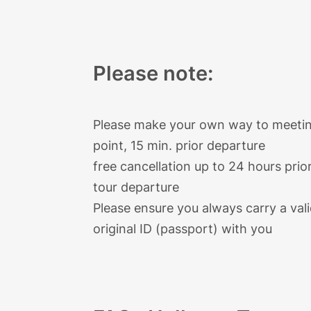
Find more
information on Hallstat
Hallstatt is a destination
of most u
Please note:
Please make your own way to meeti
point, 15 min. prior departure
free cancellation up to 24 hours prio
tour departure
Please ensure you always carry a val
original ID (passport) with you