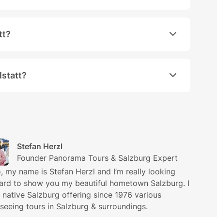
ustrian town Hallstatt was opened in the South China 
tt?
hours in Hallstatt. Should you be interested in a longe
lstatt?
ed tour through Hallstatt. However, your guide will be
Stefan Herzl
Founder Panorama Tours & Salzburg Expert
o, my name is Stefan Herzl and I’m really looking
ard to show you my beautiful hometown Salzburg. I
 native Salzburg offering since 1976 various
tseeing tours in Salzburg & surroundings.