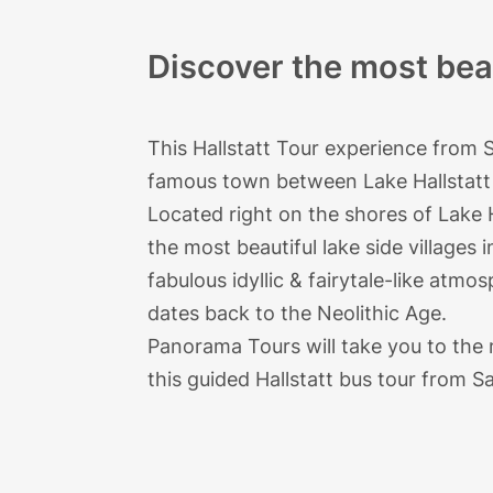
Discover the most beau
This Hallstatt Tour experience from 
famous town between Lake Hallstatt 
Located right on the shores of Lake H
the most beautiful lake side villages 
fabulous idyllic & fairytale-like atmos
dates back to the Neolithic Age.
Panorama Tours
will take you to the
this guided Hallstatt bus tour from Sa