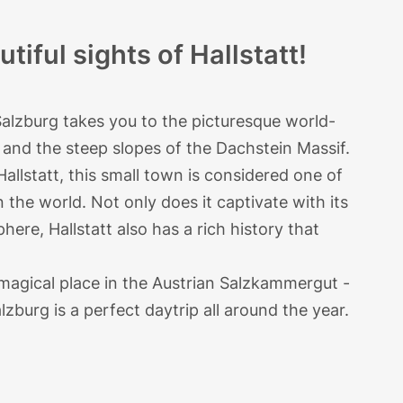
tiful sights of Hallstatt!
Salzburg takes you to the picturesque world-
and the steep slopes of the Dachstein Massif.
allstatt, this small town is considered one of
in the world. Not only does it captivate with its
phere, Hallstatt also has a rich history that
 magical place in the Austrian Salzkammergut -
lzburg is a perfect daytrip all around the year.