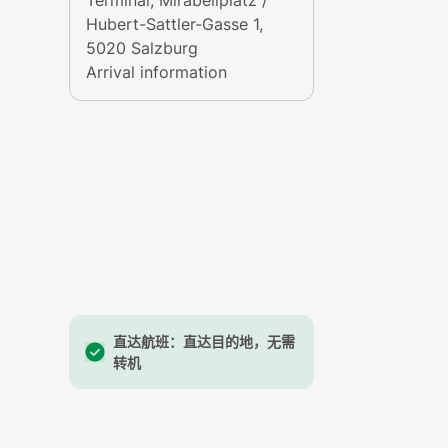
Terminal
, Mirabellplatz /
Hubert-Sattler-Gasse 1,
5020 Salzburg
Arrival information
 picturesque towns such as Fuschl, St. Gilgen and St
ghts offer a glimpse into the culture of the Salzkam
直达航班：直达目的地，无需
since the Neolithic Age. The area has been populated
转机
itage Site
by the UNESCO.
replica of the town of Hallstatt exists in southern Ch