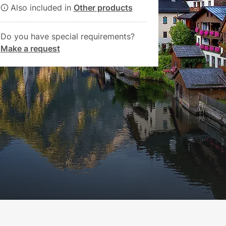
Also included in
Other products
Do you have special requirements?
Make a request
Book now
€80.00
from