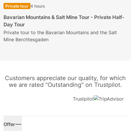
Private tour
4 hours
B
Bavarian Mountains & Salt Mine Tour - Private Half-
Day Tour
E
h
Private tour to the Bavarian Mountains and the Salt
Mine Berchtesgaden
Customers appreciate our quality, for which
we are rated "Outstanding" on Trustpilot.
Trustpilot
Offer