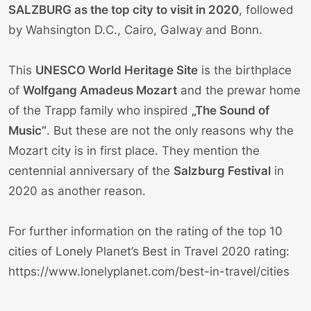
SALZBURG as the top city to visit in 2020
, followed
by Wahsington D.C., Cairo, Galway and Bonn.
This
UNESCO World Heritage Site
is the birthplace
of
Wolfgang Amadeus Mozart
and the prewar home
of the Trapp family who inspired
„The Sound of
Music“
. But these are not the only reasons why the
Mozart city is in first place. They mention the
centennial anniversary of the
Salzburg Festival
in
2020 as another reason.
For further information on the rating of the top 10
cities of Lonely Planet’s Best in Travel 2020 rating:
https://www.lonelyplanet.com/best-in-travel/cities