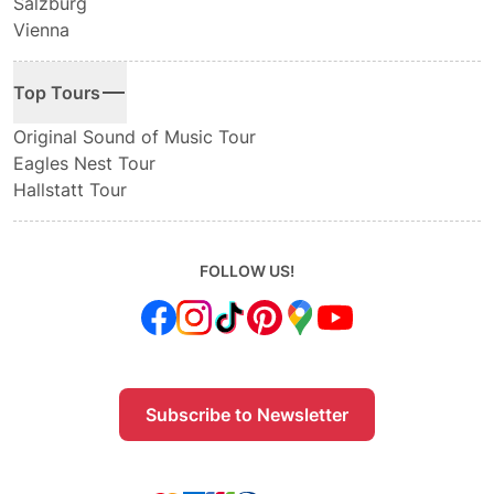
Salzburg
Vienna
Top Tours
Original Sound of Music Tour
Eagles Nest Tour
Hallstatt Tour
FOLLOW US!
Subscribe to Newsletter