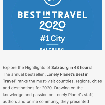
Explore the Hightlights of
Salzburg in 48 hours
!
The annual bestseller
„Lonely Planet’s Best in
Travel“
ranks the must-visit countries, regions, cities
and destinations for 2020. Drawing on the
knowledge and passion on Lonely Planet’s staff,
authors and online communiy, they presented