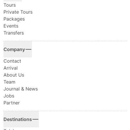
Tours
Private Tours
Packages
Events
Transfers
Company
Contact
Arrival
About Us
Team
Journal & News
Jobs
Partner
Destinations