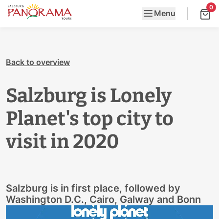
0
Menu
Back to overview
Salzburg is Lonely
Planet's top city to
visit in 2020
Salzburg is in first place, followed by
Washington D.C., Cairo, Galway and Bonn