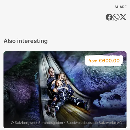
SHARE
Also interesting
€600.00
from
© Salzbergwerk Berchtesgaden - Suedwestdeutsche Salzwerke AG