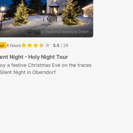
© Tourismus Salzburg GmbH
ur
4 hours
3.5
/ 29
lent Night - Holy Night Tour
oy a festive Christmas Eve on the traces
Silent Night in Oberndorf