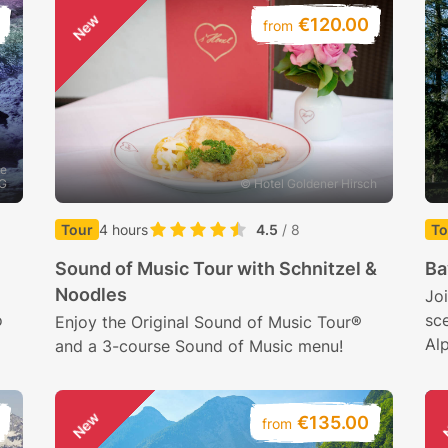
New
€120.00
from
he
AG
© Hotel Goldener Hirsch
Tour
4 hours
4.5
/ 8
To
Sound of Music Tour with Schnitzel &
Ba
Noodles
Joi
o
sce
Enjoy the Original Sound of Music Tour®
Al
and a 3-course Sound of Music menu!
New
€135.00
from