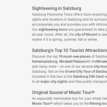
Sightseeing in Salzburg
Salzburg Panorama Tours offers tours exploring
sights and locations in Salzburg and its surroun
accompanies you and provides you with informat
Our
sightseeing tours
are guaranteed to take 
all year round. After all, the
city of Mozart
is alw
matter if it is spring, summer, fall or winter.
Salzburg’s Top 10 Tourist Attraction
Discover the top
10 must-see places
of Salzbu
Hohensalzburg
,
Mirabell Palace
with the
Mirab
and many more – on one of our several
city tou
Salzburg. Get on the
Grand City Tour of Salzb
Included in this tour is the
Salzburg 24h Card
w
to all
major city sights
and free public transport
Original Sound of Music Tour®
An especially memorable tour for your whole fam
Music Tour®
which takes you to the
filming lo