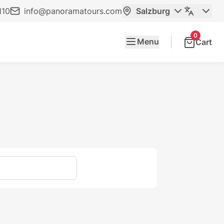
110
info@panoramatours.com
Salzburg
0
Menu
Cart