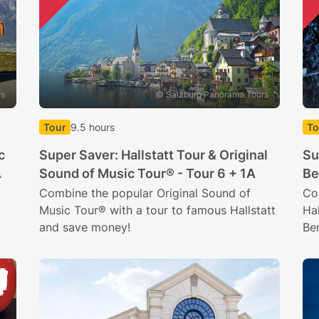
rs
© Salzburg Panorama Tours
Tour
9.5 hours
To
c
Super Saver: Hallstatt Tour & Original
Su
A
Sound of Music Tour® - Tour 6 + 1A
Be
Combine the popular Original Sound of
Co
Music Tour® with a tour to famous Hallstatt
Hal
and save money!
Be