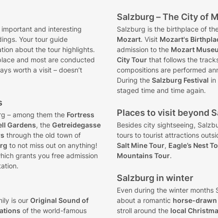
Salzburg – The City of 
 important and interesting
Salzburg is the birthplace of 
dings. Your tour guide
Mozart
. Visit
Mozart's Birthpla
ion about the tour highlights.
admission to the
Mozart Muse
place and most are conducted
City Tour
that follows the track
ays worth a visit – doesn’t
compositions are performed an
During the
Salzburg Festival
in
staged time and time again.
s
Places to visit beyond Sa
rg – among them the
Fortress
ell Gardens
, the
Getreidegasse
Besides city sightseeing, Salzb
rs
through the old town of
tours to tourist attractions outs
urg
to not miss out on anything!
Salt Mine Tour
,
Eagle’s Nest T
hich grants you free admission
Mountains Tour
.
ation.
Salzburg in winter
Even during the winter months S
ily is our
Original Sound of
about a romantic
horse-drawn 
cations
of the world-famous
stroll around the
local Christm