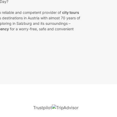
 Day?
 reliable and competent provider of
city tours
 destinations in Austria with almost 70 years of
loring in Salzburg and its surroundings –
gency
for a worry-free, safe and convenient
Trustpilot