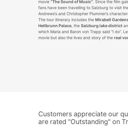
movie
“The Sound of Music”
. Since the film ga
fans have been travelling to Salzburg to visit t
Andrews’s and Christopher Plummer’s characters 
The tour itinerary includes the
Mirabell Garden
Hellbrunn Palace
, the
Salzburg lake district
an
which Maria and Baron von Trapp said “I do”. Lea
movie but also the lives and story of the
real vo
Customers appreciate our qua
are rated "Outstanding" on Tr