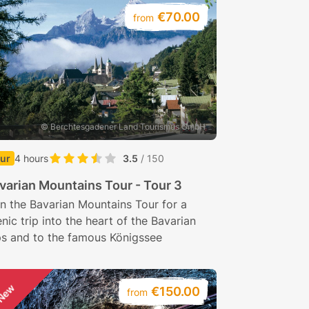
€70.00
from
© Berchtesgadener Land Tourismus GmbH
ur
4 hours
3.5
/ 150
varian Mountains Tour - Tour 3
n the Bavarian Mountains Tour for a
nic trip into the heart of the Bavarian
ps and to the famous Königssee
New
€150.00
from