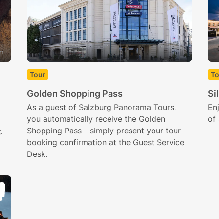
om
Tour
To
Golden Shopping Pass
Si
As a guest of Salzburg Panorama Tours,
Enj
you automatically receive the Golden
of 
Shopping Pass - simply present your tour
c
booking confirmation at the Guest Service
Desk.