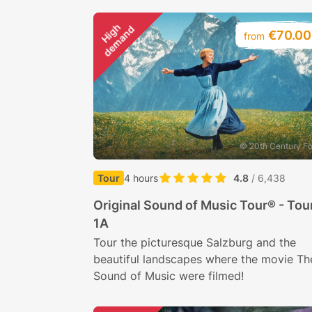
H
i
g
h
d
e
m
a
n
d
€70.00
from
© 20th Century F
Tour
4 hours
4.8
/ 6,438
Original Sound of Music Tour® - Tou
1A
Tour the picturesque Salzburg and the
beautiful landscapes where the movie Th
Sound of Music were filmed!