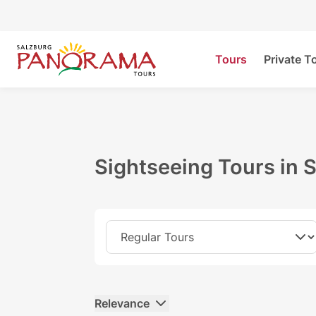
Tours
Private T
Sightseeing Tours in 
Relevance