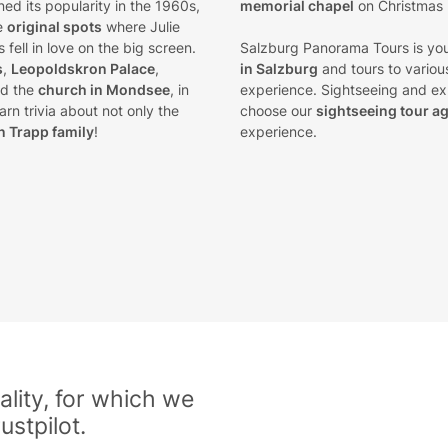
ined its popularity in the 1960s,
memorial chapel
on Christmas
he
original spots
where Julie
fell in love on the big screen.
Salzburg Panorama Tours is you
s
,
Leopoldskron Palace
,
in Salzburg
and tours to various
d the
church in Mondsee
, in
experience. Sightseeing and exp
rn trivia about not only the
choose our
sightseeing tour a
n Trapp family
!
experience.
lity, for which we
ustpilot.