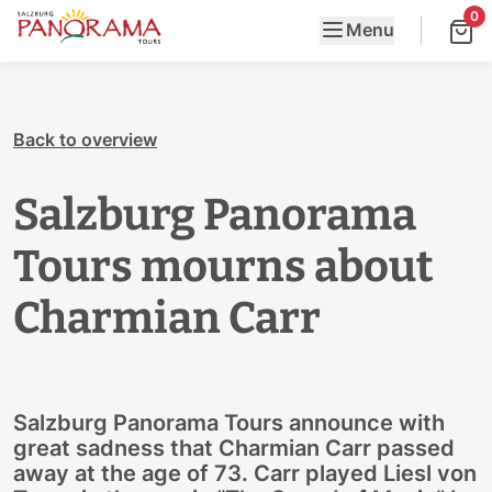
0
Menu
Back to overview
Salzburg Panorama
Tours mourns about
Charmian Carr
Salzburg Panorama Tours announce with
great sadness that Charmian Carr passed
away at the age of 73. Carr played Liesl von