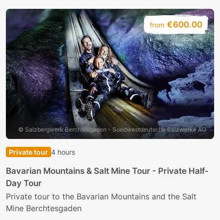
€600.00
from
© Salzbergwerk Berchtesgaden - Suedwestdeutsche Salzwerke AG
Private tour
4 hours
B
Bavarian Mountains & Salt Mine Tour - Private Half-
Day Tour
E
h
Private tour to the Bavarian Mountains and the Salt
Mine Berchtesgaden