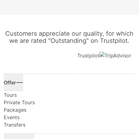
Customers appreciate our quality, for which
we are rated "Outstanding" on Trustpilot.
Trustpilot
Offer
Tours
Private Tours
Packages
Events
Transfers