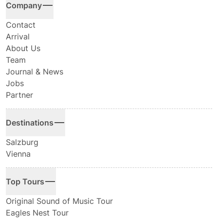
Company
Contact
Arrival
About Us
Team
Journal & News
Jobs
Partner
Destinations
Salzburg
Vienna
Top Tours
Original Sound of Music Tour
Eagles Nest Tour