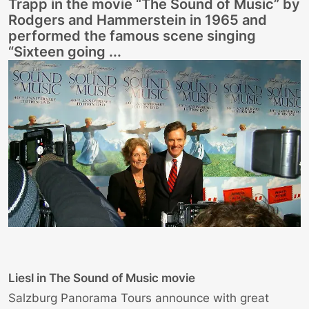
Trapp in the movie “The Sound of Music” by
Rodgers and Hammerstein in 1965 and
performed the famous scene singing
“Sixteen going ...
Liesl in The Sound of Music movie
Salzburg Panorama Tours announce with great