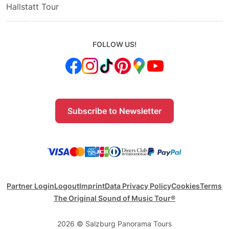
Hallstatt Tour
FOLLOW US!
Subscribe to Newsletter
Partner Login
Logout
Imprint
Data Privacy Policy
Cookies
Terms
The Original Sound of Music Tour®
2026 © Salzburg Panorama Tours