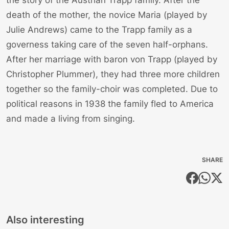
death of the mother, the novice Maria (played by
Julie Andrews) came to the Trapp family as a
governess taking care of the seven half-orphans.
After her marriage with baron von Trapp (played by
Christopher Plummer), they had three more children
together so the family-choir was completed. Due to
political reasons in 1938 the family fled to America
and made a living from singing.
SHARE
Also interesting