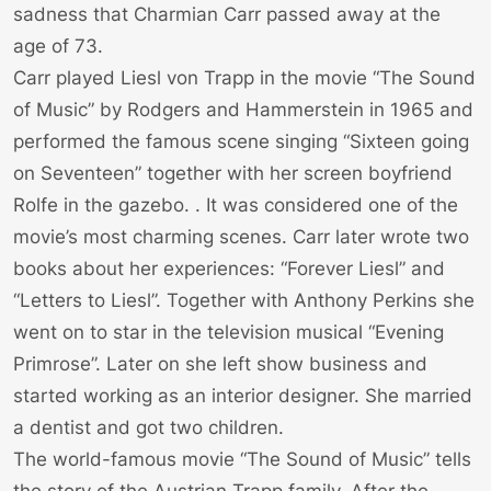
sadness that Charmian Carr passed away at the
age of 73.
Carr played Liesl von Trapp in the movie “The Sound
of Music” by Rodgers and Hammerstein in 1965 and
performed the famous scene singing “Sixteen going
on Seventeen” together with her screen boyfriend
Rolfe in the gazebo. . It was considered one of the
movie’s most charming scenes. Carr later wrote two
books about her experiences: “Forever Liesl” and
“Letters to Liesl”. Together with Anthony Perkins she
went on to star in the television musical “Evening
Primrose”. Later on she left show business and
started working as an interior designer. She married
a dentist and got two children.
The world-famous movie “The Sound of Music” tells
the story of the Austrian Trapp family. After the