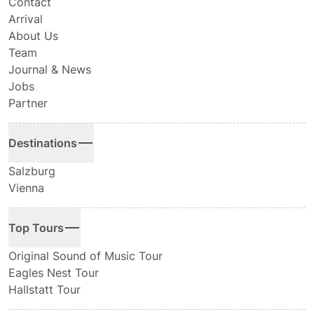
Contact
Arrival
About Us
Team
Journal & News
Jobs
Partner
Destinations
Salzburg
Vienna
Top Tours
Original Sound of Music Tour
Eagles Nest Tour
Hallstatt Tour