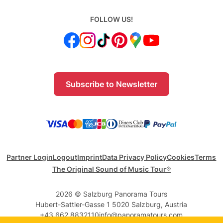
FOLLOW US!
Subscribe to Newsletter
Partner Login
Logout
Imprint
Data Privacy Policy
Cookies
Terms
The Original Sound of Music Tour®
2026 © Salzburg Panorama Tours
Hubert-Sattler-Gasse 1 5020 Salzburg, Austria
+43 662 8832110
info@panoramatours.com