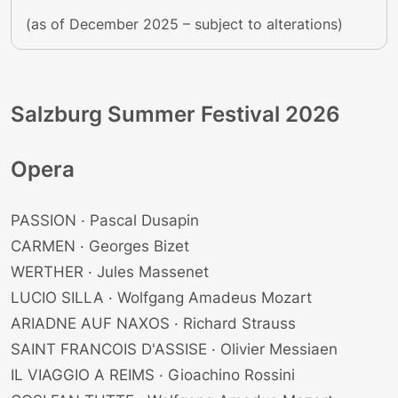
(as of December 2025 – subject to alterations)
Salzburg Summer Festival 2026
Opera
PASSION · Pascal Dusapin
CARMEN · Georges Bizet
WERTHER · Jules Massenet
LUCIO SILLA · Wolfgang Amadeus Mozart
ARIADNE AUF NAXOS · Richard Strauss
SAINT FRANCOIS D'ASSISE · Olivier Messiaen
IL VIAGGIO A REIMS · Gioachino Rossini