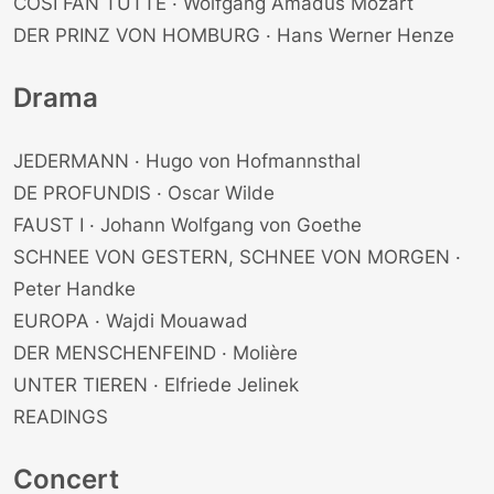
COSI FAN TUTTE · Wolfgang Amadus Mozart
DER PRINZ VON HOMBURG · Hans Werner Henze
Drama
JEDERMANN · Hugo von Hofmannsthal
DE PROFUNDIS · Oscar Wilde
FAUST I · Johann Wolfgang von Goethe
SCHNEE VON GESTERN, SCHNEE VON MORGEN ·
Peter Handke
EUROPA · Wajdi Mouawad
DER MENSCHENFEIND · Molière
UNTER TIEREN · Elfriede Jelinek
READINGS
Concert