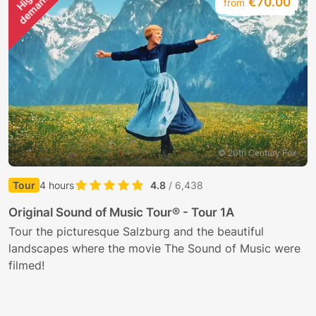
H
i
g
h
d
e
m
a
n
d
€70.00
from
© 20th Century Fox
Tour
4 hours
4.8
/ 6,438
E
Original Sound of Music Tour® - Tour 1A
J
Tour the picturesque Salzburg and the beautiful
t
landscapes where the movie The Sound of Music were
filmed!