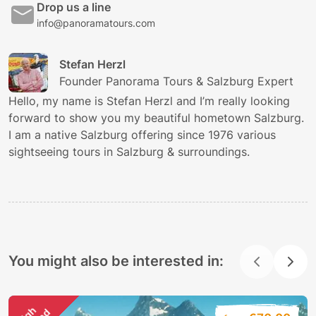
Drop us a line
info@panoramatours.com
Stefan Herzl
Founder Panorama Tours & Salzburg Expert
Hello, my name is Stefan Herzl and I’m really looking
forward to show you my beautiful hometown Salzburg.
I am a native Salzburg offering since 1976 various
sightseeing tours in Salzburg & surroundings.
You might also be interested in: