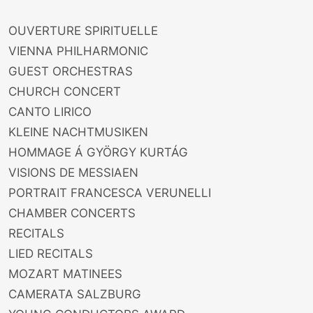
OUVERTURE SPIRITUELLE
VIENNA PHILHARMONIC
GUEST ORCHESTRAS
CHURCH CONCERT
CANTO LIRICO
KLEINE NACHTMUSIKEN
HOMMAGE Á GYÖRGY KURTÁG
VISIONS DE MESSIAEN
PORTRAIT FRANCESCA VERUNELLI
CHAMBER CONCERTS
RECITALS
LIED RECITALS
MOZART MATINEES
CAMERATA SALZBURG