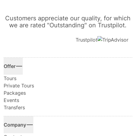
Customers appreciate our quality, for which
we are rated "Outstanding" on Trustpilot.
Trustpilot
Offer
Tours
Private Tours
Packages
Events
Transfers
Company