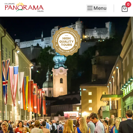
0
Menu