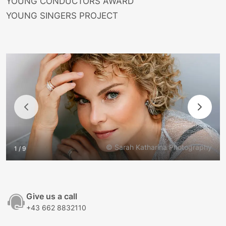
YOUNG CONDUCTORS AWARD
YOUNG SINGERS PROJECT
© Sarah Katharina Photography
1 / 9
Give us a call
+43 662 8832110