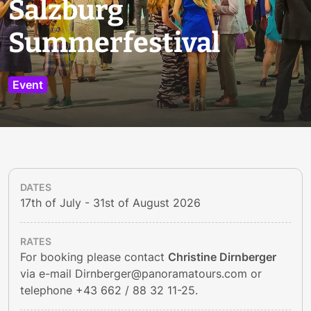
Salzburg
Summerfestival
Event
DATES
17th of July - 31st of August 2026
RATES
For booking please contact
Christine Dirnberger
via e-mail
Dirnberger@panoramatours.com
or
telephone
+43 662 / 88 32 11-25
.