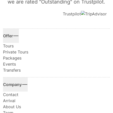
we are rated "Outstanding" on Trustpilot.
Trustpilot
Offer
Tours
Private Tours
Packages
Events
Transfers
Company
Contact
Arrival
About Us
Team