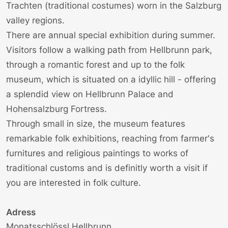
Trachten (traditional costumes) worn in the Salzburg
valley regions.
There are annual special exhibition during summer.
Visitors follow a walking path from Hellbrunn park,
through a romantic forest and up to the folk
museum, which is situated on a idyllic hill - offering
a splendid view on Hellbrunn Palace and
Hohensalzburg Fortress.
Through small in size, the museum features
remarkable folk exhibitions, reaching from farmer's
furnitures and religious paintings to works of
traditional customs and is definitly worth a visit if
you are interested in folk culture.
Adress
Monatsschlössl Hellbrunn