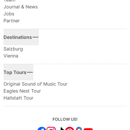
Journal & News
Jobs
Partner
Destinations
Salzburg
Vienna
Top Tours
Original Sound of Music Tour
Eagles Nest Tour
Hallstatt Tour
FOLLOW US!