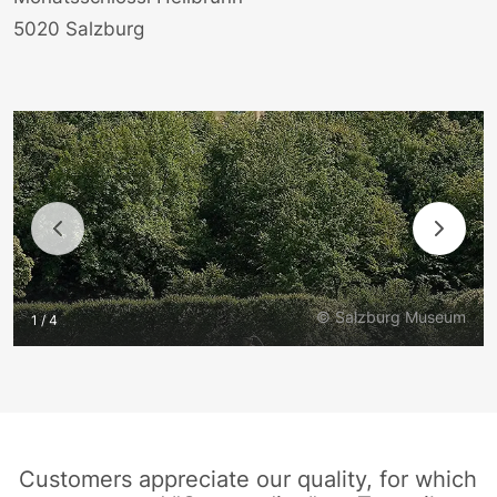
5020 Salzburg
© Salzburg Museum
1 / 4
Customers appreciate our quality, for which