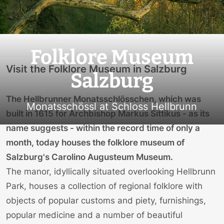
Folklore Museum
Visit the Folklore Museum in Salzburg
Salzburg
The Hellbrunner Monatsschlösschen, which was
Monatsschössl at Schloss Hellbrunn
built in 1615 for Archbishop Markus Sittikus - as its
name suggests - within the record time of only a
month, today houses the folklore museum of
Salzburg's Carolino Augusteum Museum.
The manor, idyllically situated overlooking Hellbrunn
Park, houses a collection of regional folklore with
objects of popular customs and piety, furnishings,
popular medicine and a number of beautiful