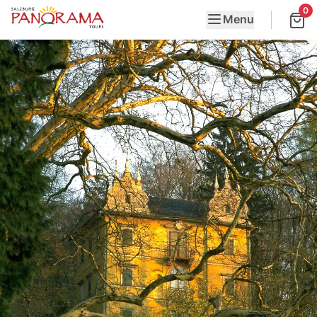
0
Menu