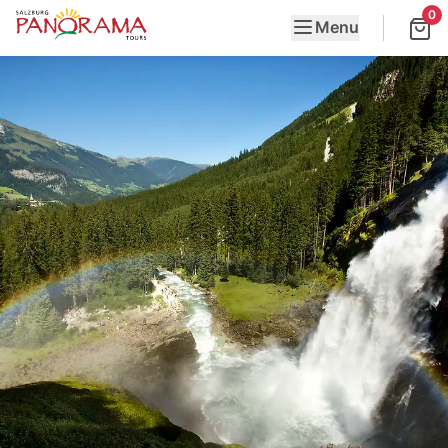
0
Menu