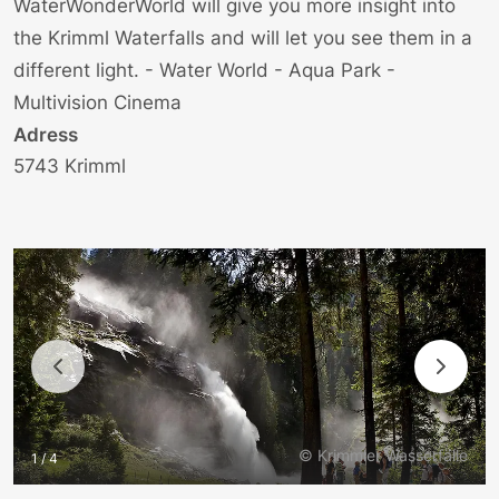
WaterWonderWorld will give you more insight into
the Krimml Waterfalls and will let you see them in a
different light. - Water World - Aqua Park -
Multivision Cinema
Adress
5743 Krimml
© Krimmler Wasserfälle
1 / 4