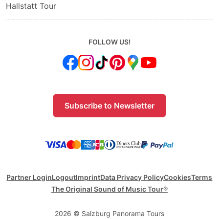
Hallstatt Tour
FOLLOW US!
Subscribe to Newsletter
Partner Login
Logout
Imprint
Data Privacy Policy
Cookies
Terms
The Original Sound of Music Tour®
2026 © Salzburg Panorama Tours