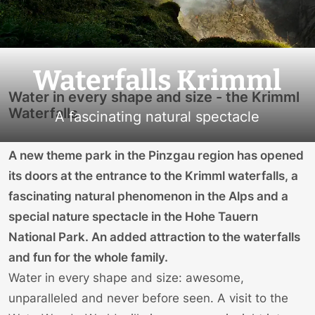
Waterfalls Krimml
Water in every shape and size - the Krimml
Waterfalls
A fascinating natural spectacle
A new theme park in the Pinzgau region has opened
its doors at the entrance to the Krimml waterfalls, a
fascinating natural phenomenon in the Alps and a
special nature spectacle in the Hohe Tauern
National Park. An added attraction to the waterfalls
and fun for the whole family.
Water in every shape and size: awesome,
unparalleled and never before seen. A visit to the