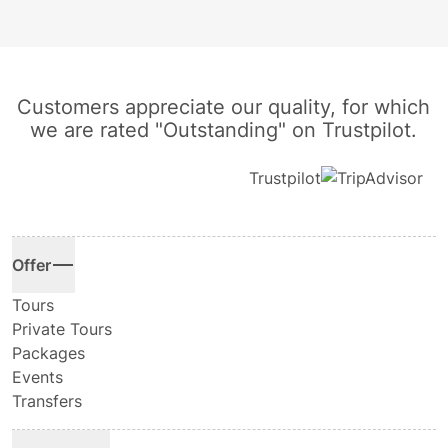
Customers appreciate our quality, for which
we are rated "Outstanding" on Trustpilot.
Trustpilot
Offer
Tours
Private Tours
Packages
Events
Transfers