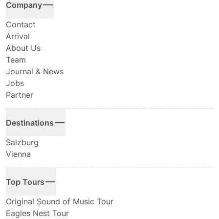
Company
Contact
Arrival
About Us
Team
Journal & News
Jobs
Partner
Destinations
Salzburg
Vienna
Top Tours
Original Sound of Music Tour
Eagles Nest Tour