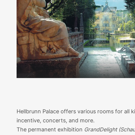
Hellbrunn Palace offers various rooms for all 
incentive, concerts, and more.
The permanent exhibition
GrandDelight (Schau