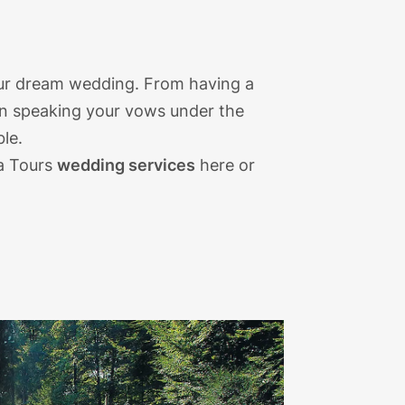
your dream wedding. From having a
en speaking your vows under the
ble.
a Tours
wedding services
here or