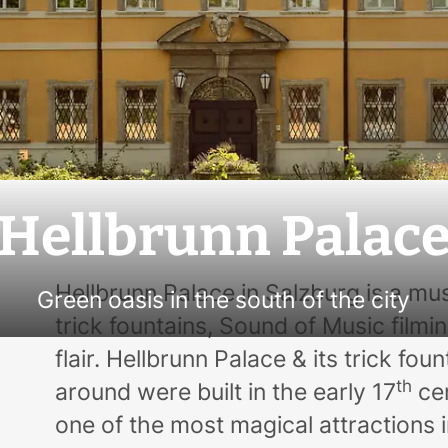
Hellbrunn Palac
Hellbrunn Palace in Salzburg is a mus
Green oasis in the south of the city
trick fountains,
Sound of Music
filmin
flair. Hellbrunn Palace & its trick fou
th
around were built in the early 17
cen
one of the most magical attractions 