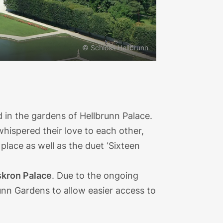
© Schloss Hellbrunn
ed in the gardens of Hellbrunn Palace.
whispered their love to each other,
lace as well as the duet ‘Sixteen
kron Palace
. Due to the ongoing
runn Gardens to allow easier access to