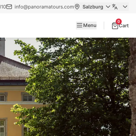
110
info@panoramatours.com
Salzburg
0
Menu
Cart