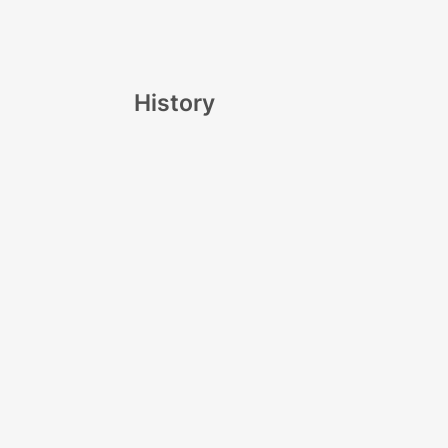
History