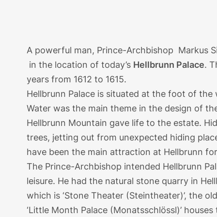
A powerful man, Prince-Archbishop Markus Sitti
in the location of today’s
Hellbrunn Palace
. 
years from 1612 to 1615.
Hellbrunn Palace is situated at the foot of th
Water was the main theme in the design of th
Hellbrunn Mountain gave life to the estate. H
trees, jetting out from unexpected hiding pla
have been the main attraction at Hellbrunn fo
The Prince-Archbishop intended Hellbrunn Pal
leisure. He had the natural stone quarry in He
which is ‘Stone Theater (Steintheater)’, the o
‘Little Month Palace (Monatsschlössl)’ houses