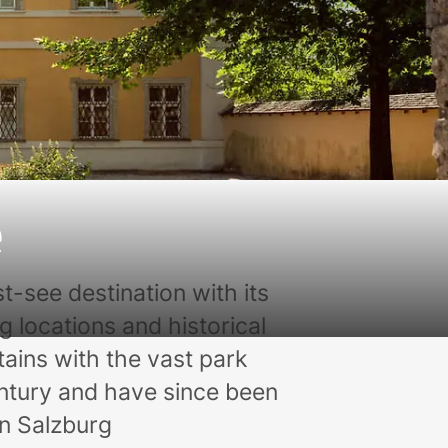
e
t-see destination with its
g locations and historical
ntains with the vast park
tury and have since been
in Salzburg