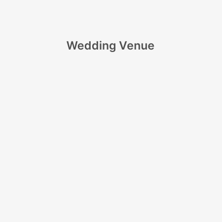
Wedding Venue