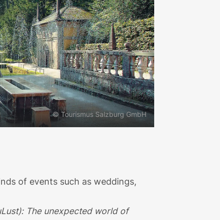
© Tourismus Salzburg GmbH
kinds of events such as weddings,
Lust): The unexpected world of