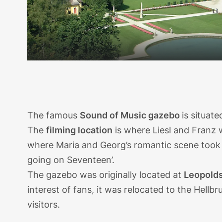
The famous
Sound of Music gazebo
is situat
The
filming location
is where Liesl and Franz 
where Maria and Georg’s romantic scene took p
going on Seventeen’.
The gazebo was originally located at
Leopolds
interest of fans, it was relocated to the Hellb
visitors.