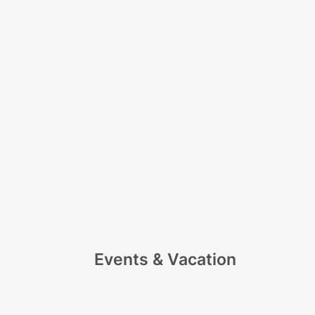
Events & Vacation