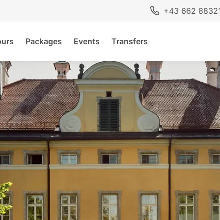
+43 662 8832
ours
Packages
Events
Transfers