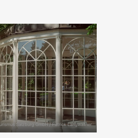
urismus Salzburg GmbH / Patrick Langwallner