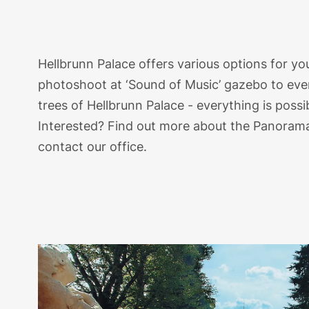
Hellbrunn Palace offers various options for 
photoshoot at ‘Sound of Music’ gazebo to ev
trees of Hellbrunn Palace - everything is possi
Interested? Find out more about the Panoram
contact our office.