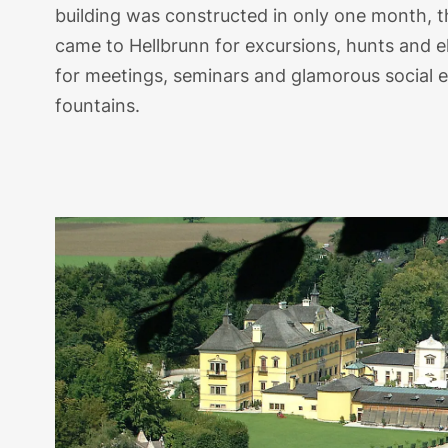
building was constructed in only one month, the
came to Hellbrunn for excursions, hunts and 
for meetings, seminars and glamorous social ev
fountains.