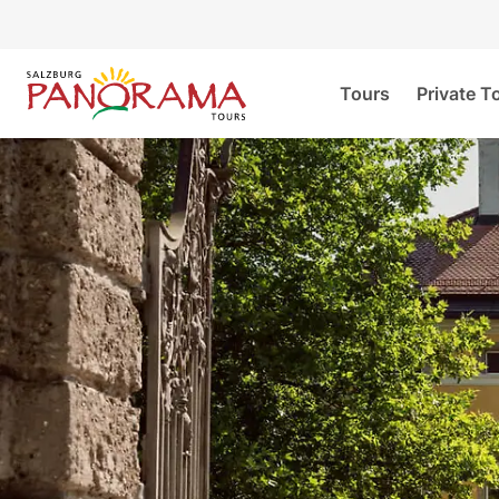
Tours
Private T