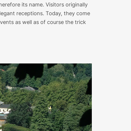
refore its name. Visitors originally
elegant receptions. Today, they come
ents as well as of course the trick