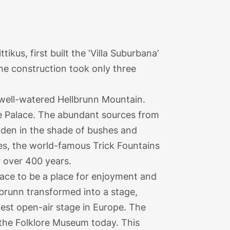
kus, first built the ‘Villa Suburbana’
The construction took only three
e well-watered Hellbrunn Mountain.
e Palace. The abundant sources from
idden in the shade of bushes and
ces, the world-famous Trick Fountains
r over 400 years.
ace to be a place for enjoyment and
llbrunn transformed into a stage,
ldest open-air stage in Europe. The
 the Folklore Museum today. This