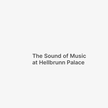
The Sound of Music
at Hellbrunn Palace