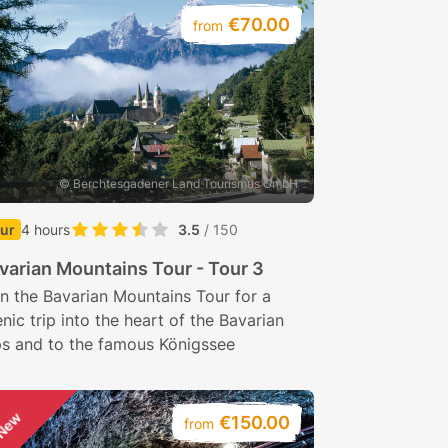
€70.00
from
© Berchtesgadener Land Tourismus GmbH
ur
4 hours
3.5
/ 150
varian Mountains Tour - Tour 3
n the Bavarian Mountains Tour for a
nic trip into the heart of the Bavarian
ps and to the famous Königssee
New
€150.00
from