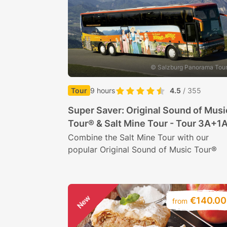
© Salzburg Panorama Tou
Tour
9 hours
4.5
/ 355
Super Saver: Original Sound of Musi
Tour® & Salt Mine Tour - Tour 3A+1
Combine the Salt Mine Tour with our
popular Original Sound of Music Tour®
New
€140.00
from