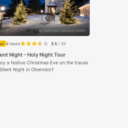
© Tourismus Salzburg GmbH
ur
4 hours
3.5
/ 29
lent Night - Holy Night Tour
oy a festive Christmas Eve on the traces
Silent Night in Oberndorf