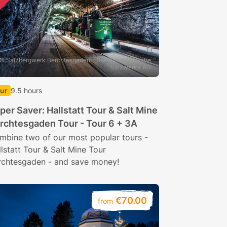
© Salzbergwerk Berchtesgaden - Suedwestdeutsche
Salzwerke AG
ur
9.5 hours
per Saver: Hallstatt Tour & Salt Mine
rchtesgaden Tour - Tour 6 + 3A
mbine two of our most popular tours -
lstatt Tour & Salt Mine Tour
rchtesgaden - and save money!
€70.00
from