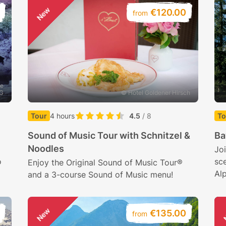
New
€120.00
from
he
AG
© Hotel Goldener Hirsch
Tour
4 hours
4.5
/ 8
To
Sound of Music Tour with Schnitzel &
Ba
Noodles
Joi
o
sce
Enjoy the Original Sound of Music Tour®
Al
and a 3-course Sound of Music menu!
New
€135.00
from