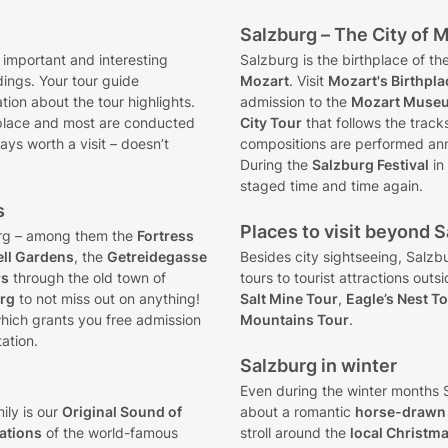
Salzburg – The City of 
 important and interesting
Salzburg is the birthplace of 
dings. Your tour guide
Mozart
. Visit
Mozart's Birthpla
ion about the tour highlights.
admission to the
Mozart Muse
place and most are conducted
City Tour
that follows the track
ays worth a visit – doesn’t
compositions are performed an
During the
Salzburg Festival
in
staged time and time again.
s
Places to visit beyond Sa
rg – among them the
Fortress
ell Gardens
, the
Getreidegasse
Besides city sightseeing, Salzb
rs
through the old town of
tours to tourist attractions outs
urg
to not miss out on anything!
Salt Mine Tour
,
Eagle’s Nest T
hich grants you free admission
Mountains Tour
.
ation.
Salzburg in winter
Even during the winter months S
ily is our
Original Sound of
about a romantic
horse-drawn 
cations
of the world-famous
stroll around the
local Christm