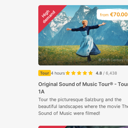
H
i
g
h
d
e
m
a
n
d
€70.00
from
© 20th Century F
Tour
4 hours
4.8
/ 6,438
Original Sound of Music Tour® - Tou
1A
Tour the picturesque Salzburg and the
beautiful landscapes where the movie Th
Sound of Music were filmed!