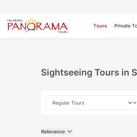
Tours
Private T
Sightseeing Tours in 
Relevance