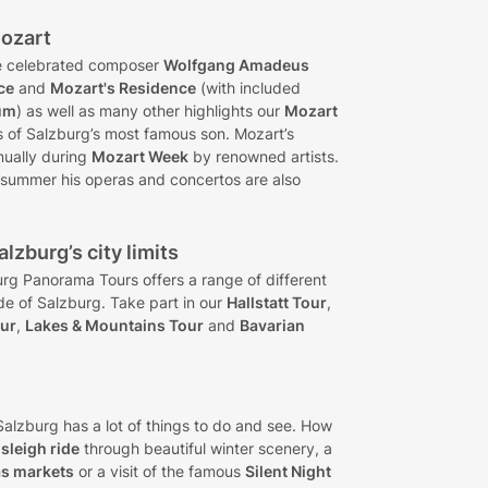
Mozart
the celebrated composer
Wolfgang Amadeus
ce
and
Mozart's Residence
(with included
um
) as well as many other highlights our
Mozart
s of Salzburg’s most famous son. Mozart’s
nually during
Mozart Week
by renowned artists.
 summer his operas and concertos are also
lzburg’s city limits
urg Panorama Tours offers a range of different
ide of Salzburg. Take part in our
Hallstatt Tour
,
our
,
Lakes & Mountains Tour
and
Bavarian
alzburg has a lot of things to do and see. How
sleigh ride
through beautiful winter scenery, a
as markets
or a visit of the famous
Silent Night