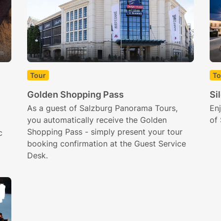
om
Tour
To
Golden Shopping Pass
Si
As a guest of Salzburg Panorama Tours,
Enj
you automatically receive the Golden
of 
Shopping Pass - simply present your tour
c
booking confirmation at the Guest Service
Desk.