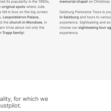
ined its popularity in the 1960s,
memorial chapel
on Christmas
he
original spots
where Julie
fell in love on the big screen.
Salzburg Panorama Tours is you
s
,
Leopoldskron Palace
,
in Salzburg
and tours to various
d the
church in Mondsee
, in
experience. Sightseeing and exp
rn trivia about not only the
choose our
sightseeing tour a
n Trapp family
!
experience.
lity, for which we
ustpilot.