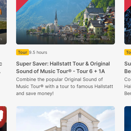
rs
© Salzburg Panorama Tours
Tour
9.5 hours
To
c
Super Saver: Hallstatt Tour & Original
Su
A
Sound of Music Tour® - Tour 6 + 1A
Be
Combine the popular Original Sound of
Co
Music Tour® with a tour to famous Hallstatt
Hal
and save money!
Be