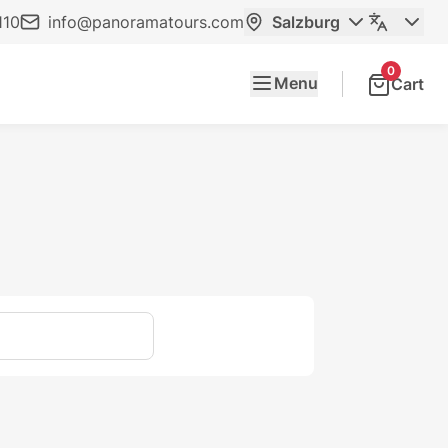
110
info@panoramatours.com
Salzburg
0
Menu
Cart