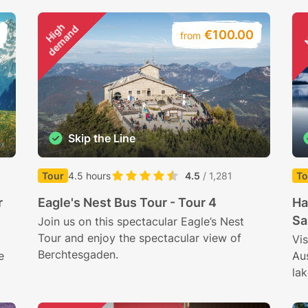
H
i
g
h
d
e
m
a
n
d
€100.00
from
Skip the Line
ox
Tour
4.5 hours
4.5
/ 1,281
To
r
Eagle's Nest Bus Tour - Tour 4
Ha
Sa
Join us on this spectacular Eagle’s Nest
Tour and enjoy the spectacular view of
Vis
Berchtesgaden.
e
Au
la