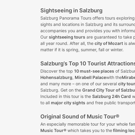
Sightseeing in Salzburg
Salzburg Panorama Tours offers tours exploring
sights and locations in Salzburg and its surroun
accompanies you and provides you with informat
Our
sightseeing tours
are guaranteed to take 
all year round. After all, the
city of Mozart
is alw
matter if it is spring, summer, fall or winter.
Salzburg’s Top 10 Tourist Attraction
Discover the top
10 must-see places
of Salzbu
Hohensalzburg
,
Mirabell Palace
with the
Mirab
and many more – on one of our several
city tou
Salzburg. Get on the
Grand City Tour of Salzb
Included in this tour is the
Salzburg 24h Card
w
to all
major city sights
and free public transport
Original Sound of Music Tour®
An especially memorable tour for your whole fam
Music Tour®
which takes you to the
filming lo