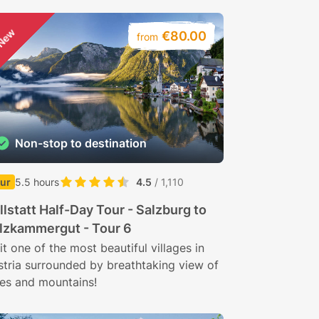
New
€80.00
from
Non-stop to destination
ur
5.5 hours
4.5
/ 1,110
llstatt Half-Day Tour - Salzburg to
lzkammergut - Tour 6
it one of the most beautiful villages in
stria surrounded by breathtaking view of
kes and mountains!