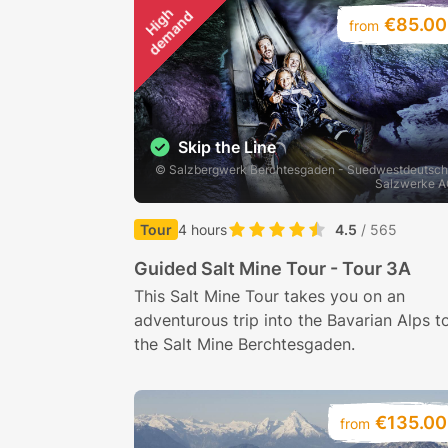
H
i
g
h
d
e
m
a
n
d
€85.00
from
Skip the Line
© Salzbergwerk Berchtesgaden - Suedwestdeutsc
Salzwerke 
Tour
4 hours
4.5
/ 565
Guided Salt Mine Tour - Tour 3A
This Salt Mine Tour takes you on an
adventurous trip into the Bavarian Alps t
the Salt Mine Berchtesgaden.
€135.00
from