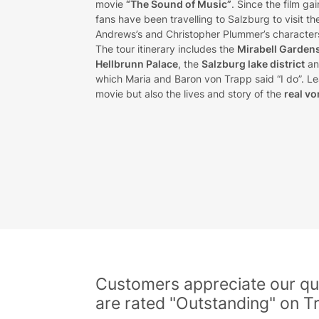
movie
“The Sound of Music”
. Since the film ga
fans have been travelling to Salzburg to visit t
Andrews’s and Christopher Plummer’s characters 
The tour itinerary includes the
Mirabell Garden
Hellbrunn Palace
, the
Salzburg lake district
an
which Maria and Baron von Trapp said “I do”. Lea
movie but also the lives and story of the
real vo
Customers appreciate our qua
are rated "Outstanding" on Tr