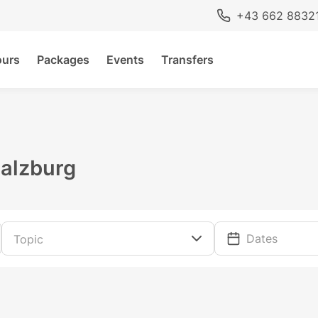
+43 662 8832
ours
Packages
Events
Transfers
Salzburg
Dates
Topic