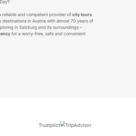
 Day?
 reliable and competent provider of
city tours
 destinations in Austria with almost 70 years of
loring in Salzburg and its surroundings –
gency
for a worry-free, safe and convenient
Trustpilot