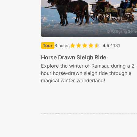
© Wolfgang Seife
Tour
8 hours
4.5
/ 131
Horse Drawn Sleigh Ride
Explore the winter of Ramsau during a 2-
hour horse-drawn sleigh ride through a
magical winter wonderland!