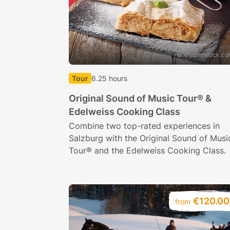
© shutterstock.c
Tour
6.25 hours
Original Sound of Music Tour® &
Edelweiss Cooking Class
Combine two top-rated experiences in
Salzburg with the Original Sound of Musi
Tour® and the Edelweiss Cooking Class.
€120.00
from