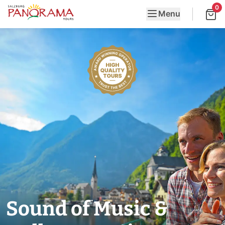
0
Menu
Sound of Music &