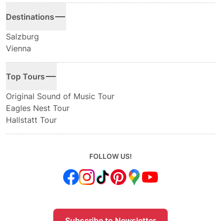
Destinations
Salzburg
Vienna
Top Tours
Original Sound of Music Tour
Eagles Nest Tour
Hallstatt Tour
FOLLOW US!
Subscribe to Newsletter