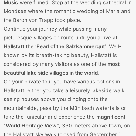
Music
were filmed. Stop at the wedding cathedral in
Mondsee where the romantic wedding of Maria and
the Baron von Trapp took place.
Continue your journey while passing many
picturesque villages en route until you arrive at
Hallstatt
the
‘Pearl of the Salzkammergut’
. Well-
known by its breath-taking beauty, Hallstatt is
considered by many visitors as one of the
most
beautiful lake side villages in the world
.
On your private tour you have various options in
Hallstatt: either you take a leisurely lakeside walk
seeing houses above you clinging onto the
mountainside, pass by the Mühlbach waterfalls or
take the funicular and experience the
magnificent
“World Heritage View”
, 360 meters above town, on
the Hallstatt sky walk (closed from September 1,