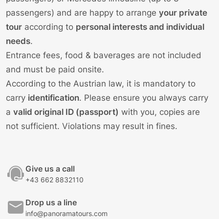
passengers) and are happy to arrange
your private
tour
according to
personal interests and individual
needs
.
Entrance fees, food & baverages are not included
and must be paid onsite.
According to the Austrian law, it is mandatory to
carry
identification
. Please ensure you always carry
a
valid original ID (passport)
with you, copies are
not sufficient. Violations may result in fines.
Give us a call
+43 662 8832110
Drop us a line
info@panoramatours.com