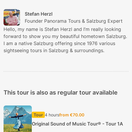
Stefan Herzl
Founder Panorama Tours & Salzburg Expert
Hello, my name is Stefan Herzl and I’m really looking
forward to show you my beautiful hometown Salzburg.
I am a native Salzburg offering since 1976 various
sightseeing tours in Salzburg & surroundings.
This tour is also as regular tour available
Tour
4 hours
from €70.00
Original Sound of Music Tour® - Tour 1A