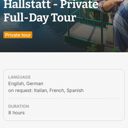
Hallstatt - Private
Full-Day Tour
Private tour
LANGUAGE
English, German
on request: Italian, French, Spanish
DURATION
8 hours