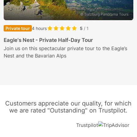
© Salzburg Panorama Tours
Private tour
4 hours
5
/ 1
S
Eagle's Nest - Private Half-Day Tour
T
Join us on this spectacular private tour to the Eagle’s
Nest and the Bavarian Alps
E
i
Customers appreciate our quality, for which
we are rated "Outstanding" on Trustpilot.
Trustpilot