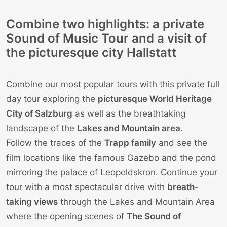
Combine two highlights: a private
Sound of Music Tour and a visit of
the picturesque city Hallstatt
Combine our most popular tours with this private full
day tour exploring the
picturesque World Heritage
City of
Salzburg
as well as the breathtaking
landscape of the
Lakes and Mountain area
.
Follow the traces of the
Trapp family
and see the
film locations like the famous Gazebo and the pond
mirroring the palace of Leopoldskron. Continue your
tour with a most spectacular drive with
breath-
taking views
through the Lakes and Mountain Area
where the opening scenes of
The Sound of