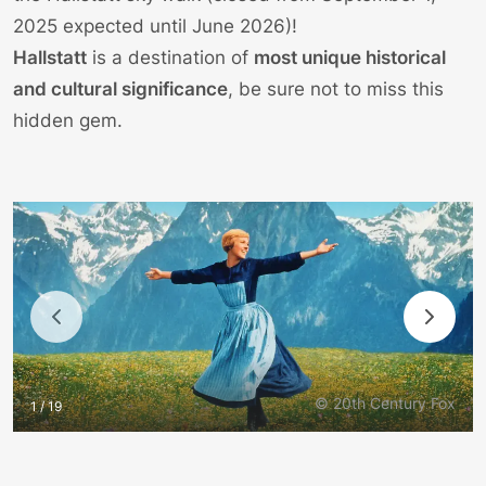
2025 expected until June 2026)!
Hallstatt
is a destination of
most unique historical
and cultural significance
, be sure not to miss this
hidden gem.
© 20th Century Fox
1 / 19