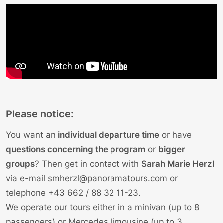
Please notice:
You want an
individual departure time
or have
questions concerning the program
or
bigger
groups
? Then get in contact with
Sarah Marie Herzl
via e-mail
smherzl@panoramatours.com
or
telephone
+43 662 / 88 32 11-23
.
We operate our tours either in a minivan (up to 8
passengers) or Mercedes limousine (up to 3