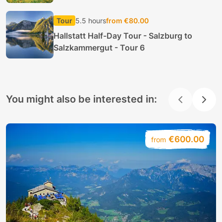
Tour
5.5 hours
from €80.00
Hallstatt Half-Day Tour - Salzburg to
Salzkammergut - Tour 6
You might also be interested in:
€600.00
from