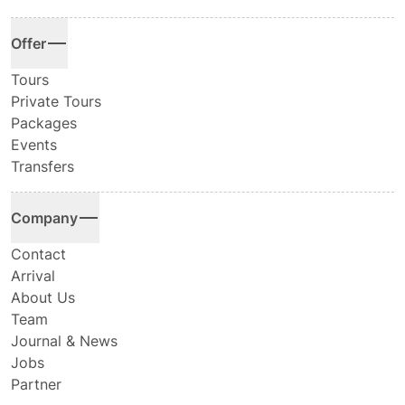
Offer
Tours
Private Tours
Packages
Events
Transfers
Company
Contact
Arrival
About Us
Team
Journal & News
Jobs
Partner