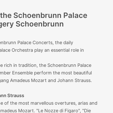
h the Schoenbrunn Palace
ngery Schoenbrunn
enbrunn Palace Concerts, the daily
ace Orchestra play an essential role in
 rich in tradition, the Schoenbrunn Palace
mber Ensemble perform the most beautiful
lfgang Amadeus Mozart and Johann Strauss.
nn Strauss
some of the most marvellous overtures, arias and
madeus Mozart. "Le Nozze di Figaro", "Die