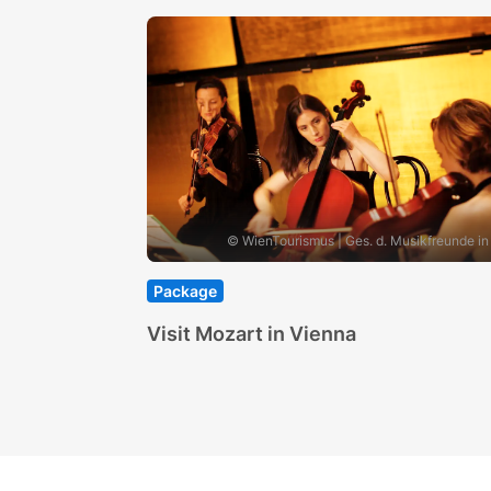
© WienTourismus | Ges. d. Musikfreunde in
Package
Visit Mozart in Vienna