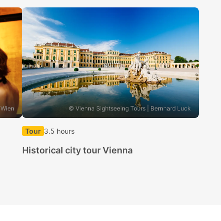
 Wien
© Vienna Sightseeing Tours | Bernhard Luck
Tour
3.5 hours
Historical city tour Vienna