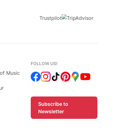
Trustpilot
FOLLOW US!
 of Music
ur
Subscribe to
Newsletter