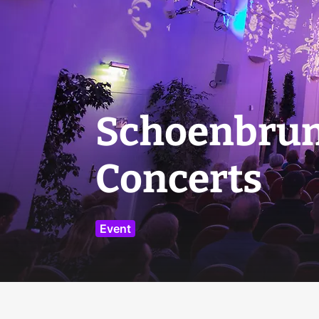
Schoenbrun
Concerts
Event