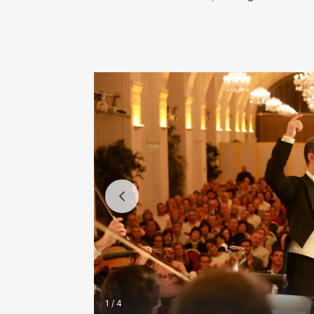
1 / 4