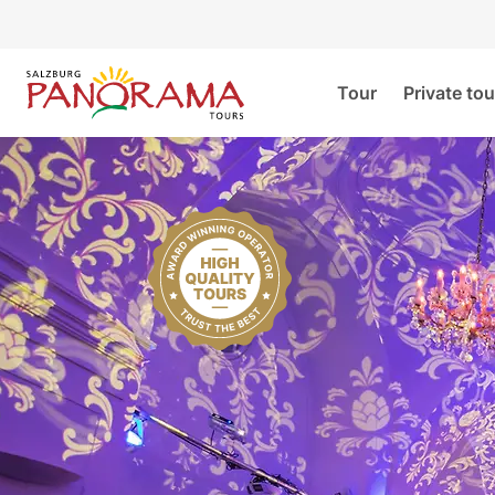
Tour
Private tou