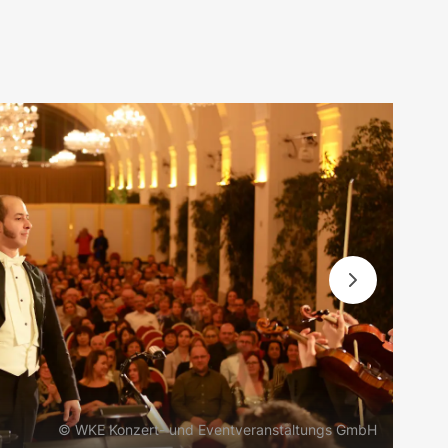
© WKE Konzert- und Eventveranstaltungs GmbH