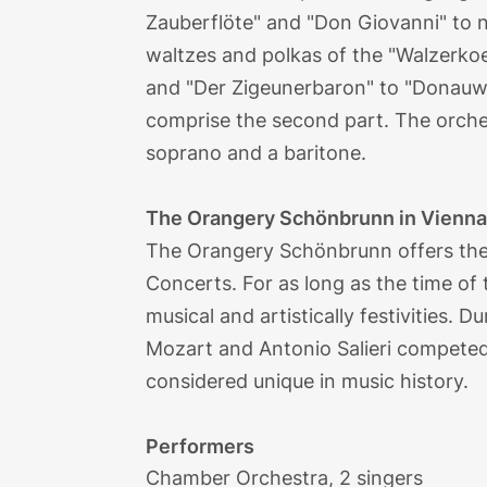
Zauberflöte" and "Don Giovanni" to 
waltzes and polkas of the "Walzerko
and "Der Zigeunerbaron" to "Donauw
comprise the second part. The orche
soprano and a baritone.
The Orangery Schönbrunn in Vienn
The Orangery Schönbrunn offers the 
Concerts. For as long as the time of
musical and artistically festivities.
Mozart and Antonio Salieri competed i
considered unique in music history.
Performers
Chamber Orchestra, 2 singers