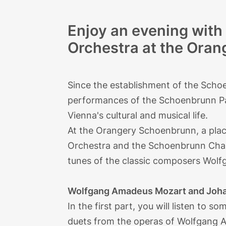
Enjoy an evening wit
Orchestra at the Ora
Since the establishment of the Scho
performances of the Schoenbrunn Pal
Vienna's cultural and musical life.
At the Orangery Schoenbrunn, a place
Orchestra and the Schoenbrunn Cha
tunes of the classic composers Wo
Wolfgang Amadeus Mozart and Joha
In the first part, you will listen to 
duets from the operas of Wolfgang A