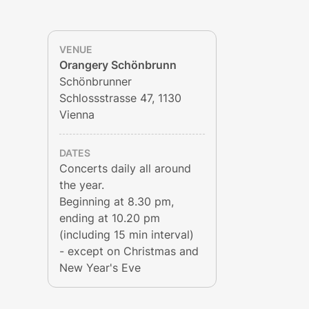
VENUE
Orangery Schönbrunn
Schönbrunner
Schlossstrasse 47, 1130
Vienna
DATES
Concerts daily all around
the year.
Beginning at 8.30 pm,
ending at 10.20 pm
(including 15 min interval)
- except on Christmas and
New Year's Eve