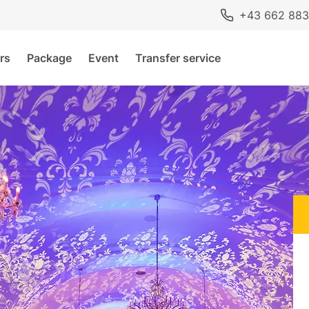
+43 662 883
rs
Package
Event
Transfer service