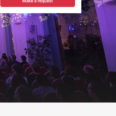
Make a request
Request now