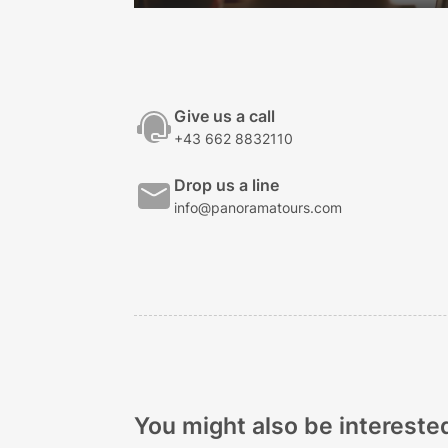
Give us a call
+43 662 8832110
Drop us a line
info@panoramatours.com
You might also be interested