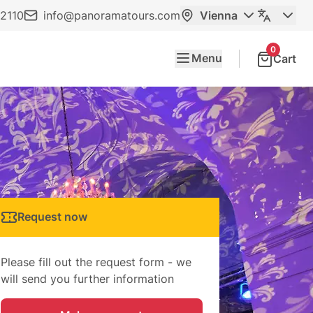
2110
info@panoramatours.com
Vienna
0
Menu
Cart
Request now
Please fill out the request form - we
will send you further information