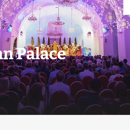
n Palace