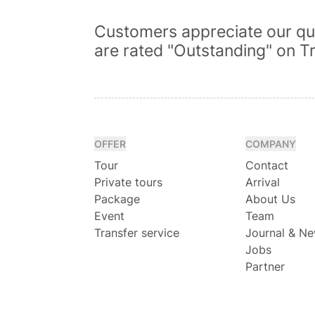
Customers appreciate our qua
are rated "Outstanding" on Tr
OFFER
COMPANY
Tour
Contact
Private tours
Arrival
Package
About Us
Event
Team
Transfer service
Journal & N
Jobs
Partner