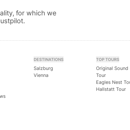
lity, for which we
ustpilot.
DESTINATIONS
TOP TOURS
Salzburg
Original Sound
Vienna
Tour
Eagles Nest To
Hallstatt Tour
ews