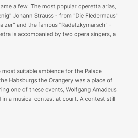
name a few. The most popular operetta arias,
enig" Johann Strauss - from "Die Fledermaus"
alzer" and the famous "Radetzkymarsch" -
stra is accompanied by two opera singers, a
a
most suitable ambience for the Palace
 the Habsburgs the Orangery was a place of
 During one of these events, Wolfgang Amadeus
n a musical contest at court. A contest still