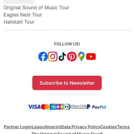
Original Sound of Music Tour
Eagles Nest Tour
Hallstatt Tour
FOLLOW US!
Subscribe to Newsletter
Partner Login
Logout
Imprint
Data Privacy Policy
Cookies
Terms
The Original Sound of Music Tour®