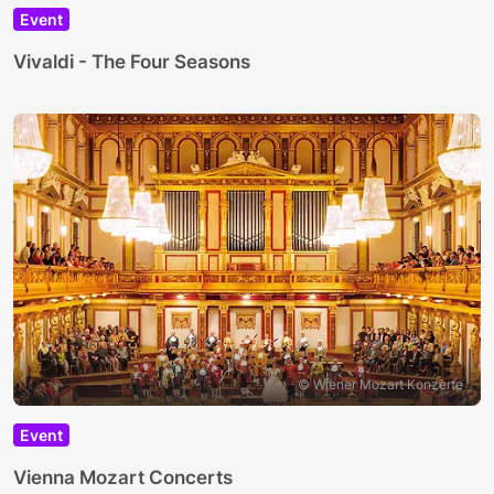
Event
Vivaldi - The Four Seasons
© Wiener Mozart Konzerte
Event
Vienna Mozart Concerts