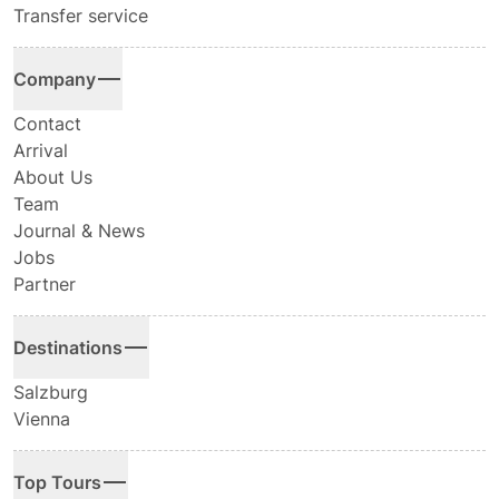
Transfer service
Company
Contact
Arrival
About Us
Team
Journal & News
Jobs
Partner
Destinations
Salzburg
Vienna
Top Tours