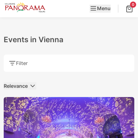
0
Menu
Events in Vienna
Filter
Relevance