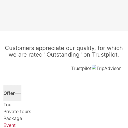
Customers appreciate our quality, for which
we are rated "Outstanding" on Trustpilot.
Trustpilot
Offer
Tour
Private tours
Package
Event