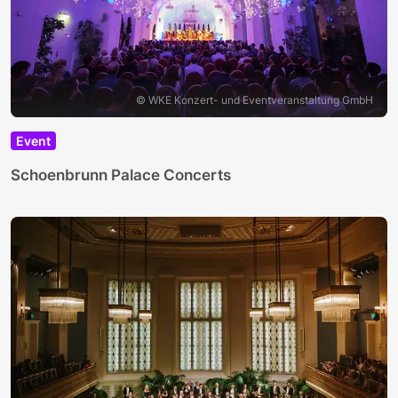
© WKE Konzert- und Eventveranstaltung GmbH
Event
Schoenbrunn Palace Concerts