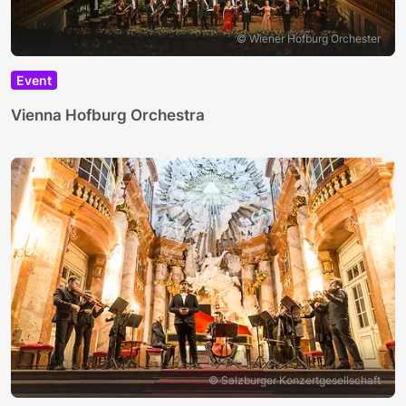
© Wiener Hofburg Orchester
Event
Vienna Hofburg Orchestra
© Salzburger Konzertgesellschaft