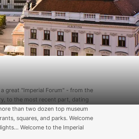
a great "Imperial Forum" - from the
ry, to the most recent part, dating
s more than two dozen top museum
aurants, squares, and parks. Welcome
elights... Welcome to the Imperial