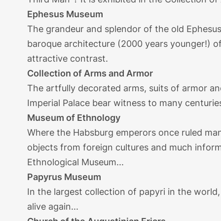
Ephesus Museum
The grandeur and splendor of the old Ephesus 
baroque architecture (2000 years younger!) of 
attractive contrast.
Collection of Arms and Armor
The artfully decorated arms, suits of armor an
Imperial Palace bear witness to many centurie
Museum of Ethnology
Where the Habsburg emperors once ruled man
objects from foreign cultures and much inform
Ethnological Museum...
Papyrus Museum
In the largest collection of papyri in the world
alive again...