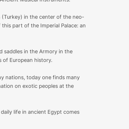
(Turkey) in the center of the neo-
this part of the Imperial Palace: an
d saddles in the Armory in the
s of European history.
y nations, today one finds many
ation on exotic peoples at the
, daily life in ancient Egypt comes