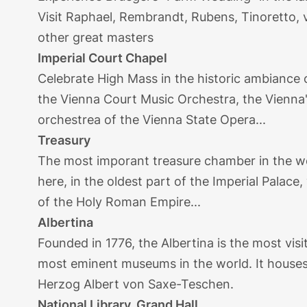
Visit Raphael, Rembrandt, Rubens, Tinoretto, v
other great masters
Imperial Court Chapel
Celebrate High Mass in the historic ambiance 
the Vienna Court Music Orchestra, the Vienna
orchestrea of the Vienna State Opera...
Treasury
The most imporant treasure chamber in the wo
here, in the oldest part of the Imperial Palace
of the Holy Roman Empire...
Albertina
Founded in 1776, the Albertina is the most vi
most eminent museums in the world. It houses
Herzog Albert von Saxe-Teschen.
National Library, Grand Hall