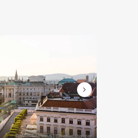
© Wien Tourismus | Christian Stemper