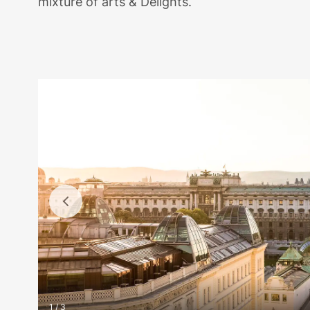
mixture of arts & Delights.
1 / 3