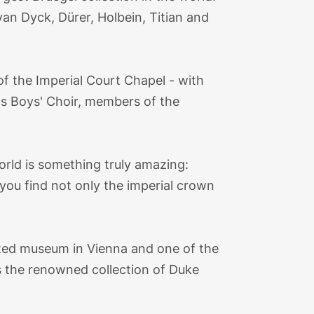
an Dyck, Dürer, Holbein, Titian and
of the Imperial Court Chapel - with
's Boys' Choir, members of the
rld is something truly amazing:
, you find not only the imperial crown
sited museum in Vienna and one of the
 the renowned collection of Duke