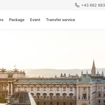
+43 662 883
rs
Package
Event
Transfer service