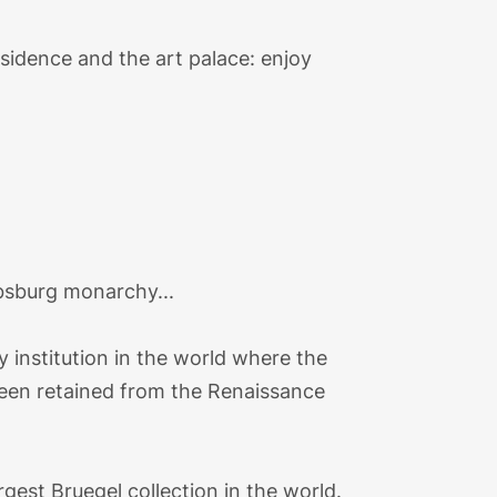
sidence and the art palace: enjoy
absburg monarchy...
y institution in the world where the
 been retained from the Renaissance
gest Bruegel collection in the world.