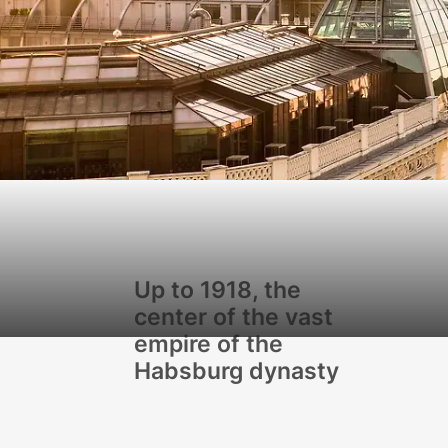
Up to 1918, the
center of the vast
empire of the
Habsburg dynasty