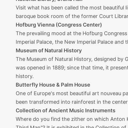
Visit what has been called the most beautiful l
baroque book room of the former Court Library,
Hofburg Vienna (Congress Center)
The prevailing mood at the Hofburg Congress C
Imperial Palace, the New Imperial Palace and 
Museum of Natural History
The Museum of Natural History, designed by G
was opened in 1889; since that time, it present
history.
Butterfly House & Palm House
One of Europe's most beautiful art nouveau pa
been transformed into rainforest in the center o
Collection of Ancient Music Instruments
Where do you find the zither on which Anton 
Third Man"? It is exhibited in the Collection o