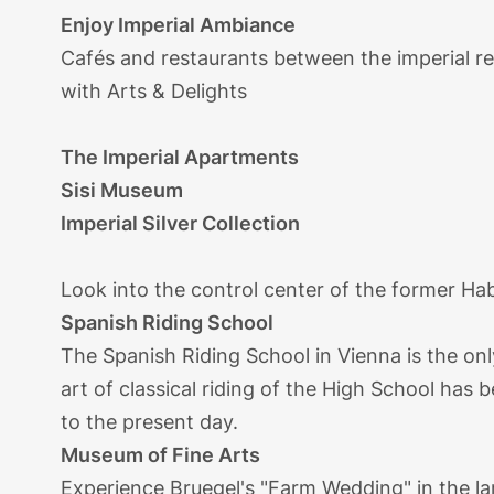
Enjoy Imperial Ambiance
Cafés and restaurants between the imperial re
with Arts & Delights
The Imperial Apartments
Sisi Museum
Imperial Silver Collection
Look into the control center of the former H
Spanish Riding School
The Spanish Riding School in Vienna is the onl
art of classical riding of the High School has
to the present day.
Museum of Fine Arts
Experience Bruegel's "Farm Wedding" in the lar