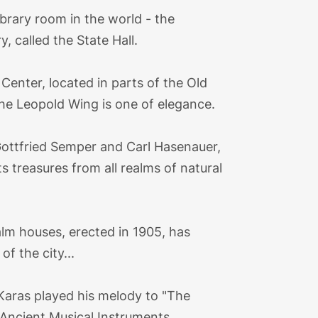
ibrary room in the world - the
 called the State Hall.
enter, located in parts of the Old
the Leopold Wing is one of elegance.
ottfried Semper and Carl Hasenauer,
s treasures from all realms of natural
lm houses, erected in 1905, has
f the city...
Karas played his melody to "The
f Ancient Musical Instruments.