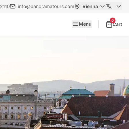
2110
info@panoramatours.com
Vienna
0
Menu
Cart