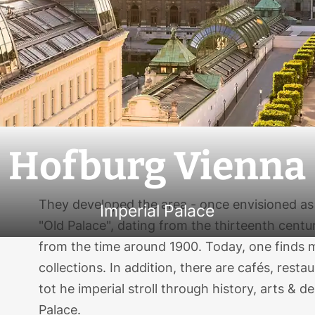
Hofburg Vienna
They developed the area - once envisioned as 
Imperial Palace
"Old Palace", dating from the thirteenth centu
from the time around 1900. Today, one find
collections. In addition, there are cafés, rest
tot he imperial stroll through history, arts & d
Palace.