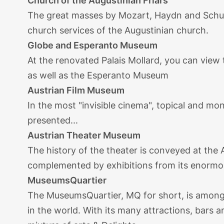
Church of the Augustinian Friars
The great masses by Mozart, Haydn and Schub
church services of the Augustinian church.
Globe and Esperanto Museum
At the renovated Palais Mollard, you can view
as well as the Esperanto Museum
Austrian Film Museum
In the most "invisible cinema", topical and mo
presented...
Austrian Theater Museum
The history of the theater is conveyed at th
complemented by exhibitions from its enormous
MuseumsQuartier
The MuseumsQuartier, MQ for short, is among 
in the world. With its many attractions, bars a