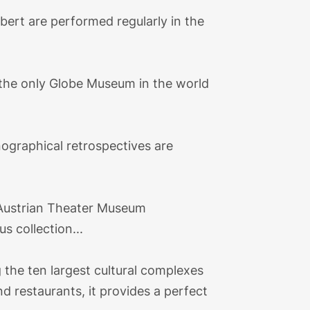
ert are performed regularly in the
 the only Globe Museum in the world
nographical retrospectives are
e Austrian Theater Museum
 collection...
the ten largest cultural complexes
nd restaurants, it provides a perfect