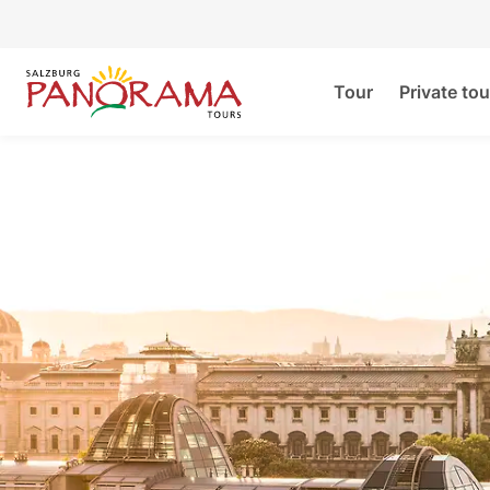
Tour
Private tou