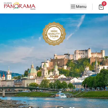
0
Menu