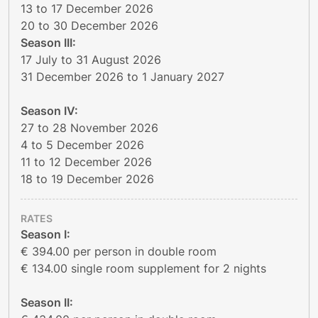
13 to 17 December 2026
20 to 30 December 2026
Season III:
17 July to 31 August 2026
31 December 2026 to 1 January 2027
Season IV:
27 to 28 November 2026
4 to 5 December 2026
11 to 12 December 2026
18 to 19 December 2026
RATES
Season I:
€ 394.00 per person in double room
€ 134.00 single room supplement for 2 nights
Season II: