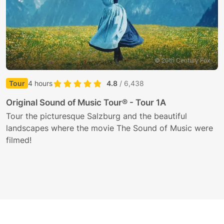
© 20th Century Fox
Tour
4 hours
4.8
/ 6,438
G
Original Sound of Music Tour® - Tour 1A
T
Tour the picturesque Salzburg and the beautiful
i
landscapes where the movie The Sound of Music were
filmed!