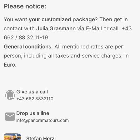
Please notice:
You want
your customized package
? Then get in
contact with
Julia Grasmann
via E-Mail
or call
+43
662 / 88 32 11-19
.
General conditions:
All mentioned rates are per
person, including all taxes and service charges, in
Euro.
Give us a call
+43 662 8832110
Drop us a line
info@panoramatours.com
Stefan Herzl