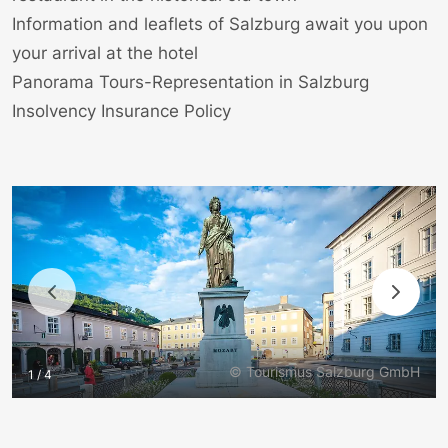
Information and leaflets of Salzburg await you upon
your arrival at the hotel
Panorama Tours-Representation in Salzburg
Insolvency Insurance Policy
© Tourismus Salzburg GmbH
1 / 4