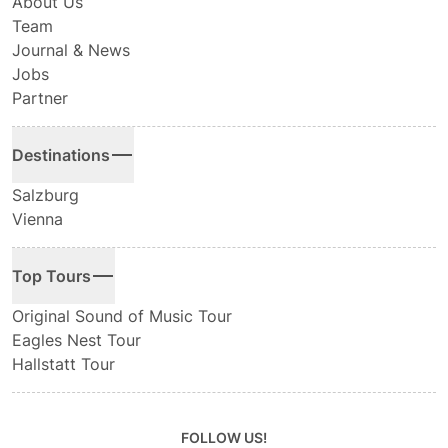
About Us
Team
Journal & News
Jobs
Partner
Destinations
Salzburg
Vienna
Top Tours
Original Sound of Music Tour
Eagles Nest Tour
Hallstatt Tour
FOLLOW US!