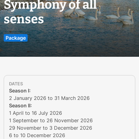
Symphony of all
senses
Package
DATES
​​​​​Season I:
2 January 2026 to 31 March 2026
Season II:
1 April to 16 July 2026
1 September to 26 November 2026
29 November to 3 December 2026
6 to 10 December 2026