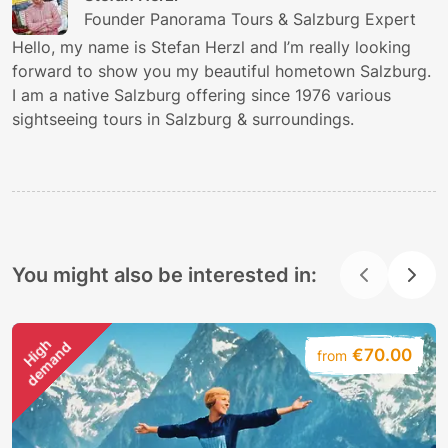
Founder Panorama Tours & Salzburg Expert
Hello, my name is Stefan Herzl and I’m really looking
forward to show you my beautiful hometown Salzburg.
I am a native Salzburg offering since 1976 various
sightseeing tours in Salzburg & surroundings.
You might also be interested in:
H
i
g
h
d
e
m
a
n
d
€70.00
from