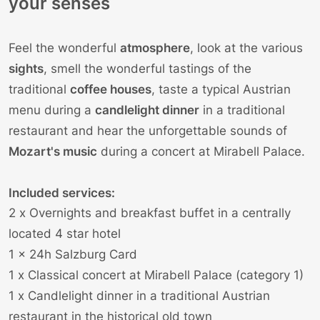
your senses
Feel the wonderful
atmosphere
, look at the various
sights
, smell the wonderful tastings of the
traditional
coffee houses
, taste a typical Austrian
menu during a
candlelight dinner
in a traditional
restaurant and hear the unforgettable sounds of
Mozart's music
during a concert at Mirabell Palace.
Included services:
2 x Overnights and breakfast buffet in a centrally
located 4 star hotel
1 x 24h Salzburg Card
1 x
Classical concert
at Mirabell Palace (category 1)
1 x Candlelight dinner in a traditional Austrian
restaurant in the historical old town