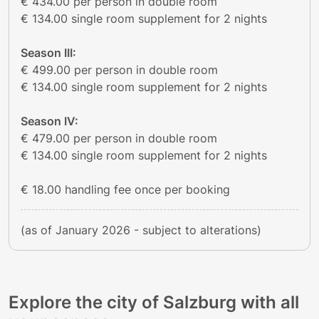
€ 434.00 per person in double room
€ 134.00 single room supplement for 2 nights
Season III:
€ 499.00 per person in double room
€ 134.00 single room supplement for 2 nights
Season IV:
€ 479.00 per person in double room
€ 134.00 single room supplement for 2 nights
€ 18.00 handling fee once per booking
(as of January 2026 - subject to alterations)
Explore the city of Salzburg with all