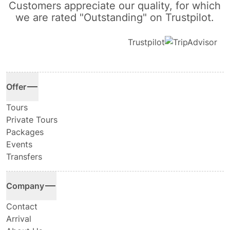
Customers appreciate our quality, for which
we are rated "Outstanding" on Trustpilot.
Trustpilot
Offer
Tours
Private Tours
Packages
Events
Transfers
Company
Contact
Arrival