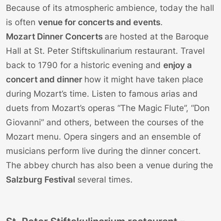
Because of its atmospheric ambience, today the hall
is often
venue for concerts and events
.
Mozart Dinner Concerts
are hosted at the Baroque
Hall at St. Peter Stiftskulinarium restaurant. Travel
back to 1790 for a historic evening and
enjoy a
concert and dinner
how it might have taken place
during Mozart’s time. Listen to famous arias and
duets from Mozart’s operas “The Magic Flute”, “Don
Giovanni” and others, between the courses of the
Mozart menu. Opera singers and an ensemble of
musicians perform live during the dinner concert.
The abbey church has also been a venue during the
Salzburg Festival
several times.