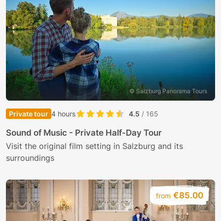
© Salzburg Panorama Tours
Private tour
4 hours
4.5
/ 165
Sound of Music - Private Half-Day Tour
Visit the original film setting in Salzburg and its
surroundings
€85.00
from