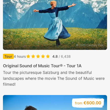
Sundays
Upon request, group or school tours of the catacomb
6.45 am: Vigil and Lauds
A virtual tour of the abbey is available
online
.
10.15 am: Mass
11.45 am: Midday prayer
5.00 pm: Rosary
6.00 pm: Chorale vespers
© 20th Century Fox
7.45 pm: Compline
(Subject to alterations)
Tour
4 hours
4.8
/ 6,438
Original Sound of Music Tour® - Tour 1A
Tour the picturesque Salzburg and the beautiful
landscapes where the movie The Sound of Music were
filmed!
€600.00
from