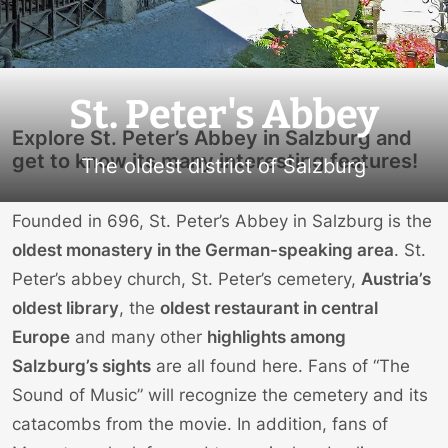
St. Peter's Abbey
Explore St. Peter’s Abbey in Salzburg and
get to know its many interesting features!
The oldest district of Salzburg
Founded in 696, St. Peter’s Abbey in Salzburg is the
oldest monastery in the German-speaking area
. St.
Peter’s abbey church, St. Peter’s cemetery,
Austria’s
oldest library
, the
oldest restaurant in central
Europe
and many other
highlights among
Salzburg’s sights
are all found here. Fans of “The
Sound of Music” will recognize the cemetery and its
catacombs from the movie. In addition, fans of