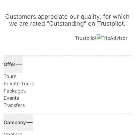
Customers appreciate our quality, for which
we are rated "Outstanding" on Trustpilot.
Trustpilot
Offer
Tours
Private Tours
Packages
Events
Transfers
Company
Contact