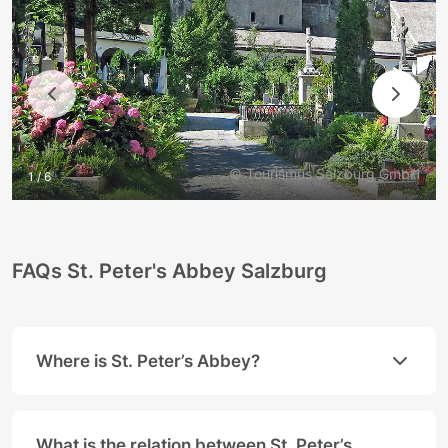
© Tourismus Salzburg GmbH
1 / 6
FAQs St. Peter's Abbey Salzburg
Where is St. Peter’s Abbey?
St. Peter’s Abbey is located between the
Salzburg 
Address:
What is the relation between St. Peter’s