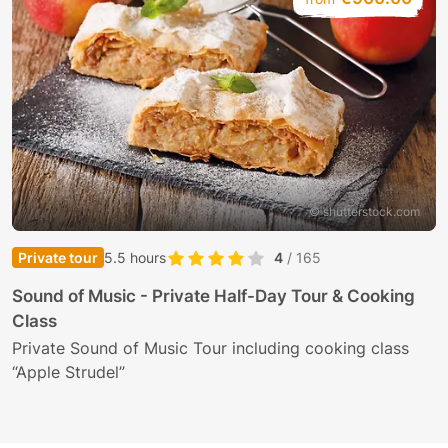
© shutterstock.com
Private tour
5.5 hours
4
/ 165
Sound of Music - Private Half-Day Tour & Cooking
Class
Private Sound of Music Tour including cooking class
“Apple Strudel”