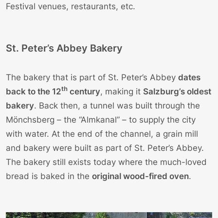
Festival venues, restaurants, etc.
St. Peter’s Abbey Bakery
The bakery that is part of St. Peter’s Abbey
dates
th
back to the 12
century
, making it
Salzburg’s oldest
bakery
. Back then, a tunnel was built through the
Mönchsberg – the “Almkanal” – to supply the city
with water. At the end of the channel, a grain mill
and bakery were built as part of St. Peter’s Abbey.
The bakery still exists today where the much-loved
bread is baked in the
original wood-fired oven
.