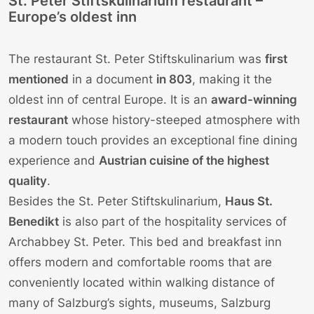
St. Peter Stiftskulinarium restaurant –
Europe’s oldest inn
The restaurant St. Peter Stiftskulinarium was
first
mentioned
in a document
in 803
, making it the
oldest inn of central Europe. It is an
award-winning
restaurant
whose history-steeped atmosphere with
a modern touch provides an exceptional fine dining
experience and
Austrian cuisine of the highest
quality
.
Besides the St. Peter Stiftskulinarium,
Haus St.
Benedikt
is also part of the hospitality services of
Archabbey St. Peter. This bed and breakfast inn
offers modern and comfortable rooms that are
conveniently located within walking distance of
many of Salzburg’s sights, museums, Salzburg