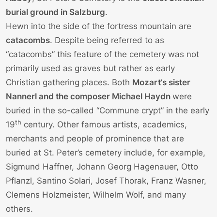
burial ground in Salzburg
.
Hewn into the side of the fortress mountain are
catacombs
. Despite being referred to as
“catacombs” this feature of the cemetery was not
primarily used as graves but rather as early
Christian gathering places. Both
Mozart’s sister
Nannerl and the composer Michael Haydn
were
buried in the so-called “Commune crypt” in the early
th
19
century. Other famous artists, academics,
merchants and people of prominence that are
buried at St. Peter’s cemetery include, for example,
Sigmund Haffner, Johann Georg Hagenauer, Otto
Pflanzl, Santino Solari, Josef Thorak, Franz Wasner,
Clemens Holzmeister, Wilhelm Wolf, and many
others.