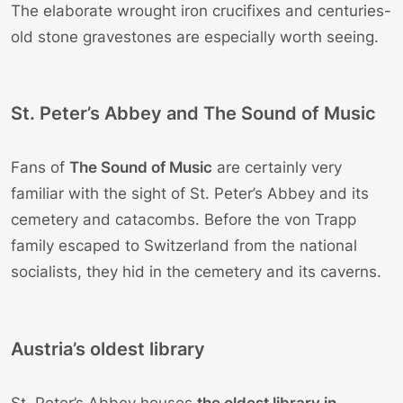
The elaborate wrought iron crucifixes and centuries-
old stone gravestones are especially worth seeing.
St. Peter’s Abbey and The Sound of Music
Fans of
The Sound of Music
are certainly very
familiar with the sight of St. Peter’s Abbey and its
cemetery and catacombs. Before the von Trapp
family escaped to Switzerland from the national
socialists, they hid in the cemetery and its caverns.
Austria’s oldest library
St. Peter’s Abbey houses
the oldest library in