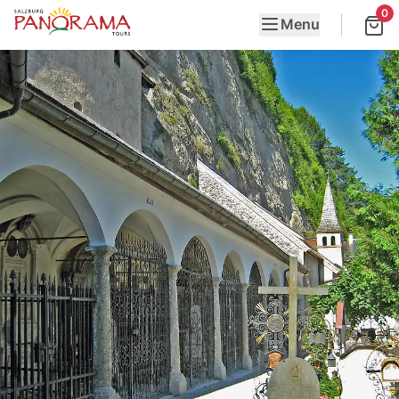
0
Menu