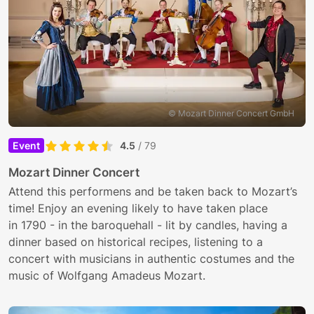
© Mozart Dinner Concert GmbH
Event
4.5
/ 79
Mozart Dinner Concert
Attend this performens and be taken back to Mozart’s
time! Enjoy an evening likely to have taken place
in 1790 - in the baroquehall - lit by candles, having a
dinner based on historical recipes, listening to a
concert with musicians in authentic costumes and the
music of Wolfgang Amadeus Mozart.