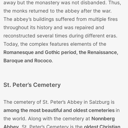
away but the monastery was not disbanded. Thus,
the monks returned to the abbey after the war.
The abbey’s buildings suffered from multiple fires
throughout its history and was repaired and
reconstructed several times during different eras.
Today, the complex features elements of the
Romanesque and Gothic period, the Renaissance,
Baroque and Rococo
.
St. Peter’s Cemetery
The cemetery of St. Peter’s Abbey in Salzburg is
among the most beautiful and oldest cemeteries
in
the world. Along with the cemetery at
Nonnberg
Abbey
, St. Peter’s Cemetery is the
oldest Christian