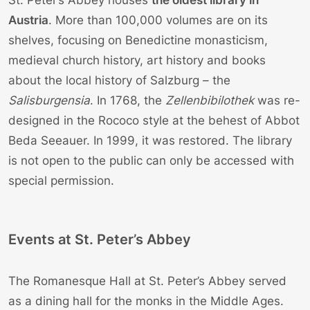
Austria
. More than 100,000 volumes are on its
shelves, focusing on Benedictine monasticism,
medieval church history, art history and books
about the local history of Salzburg – the
Salisburgensia
. In 1768, the
Zellenbibilothek
was re-
designed in the Rococo style at the behest of Abbot
Beda Seeauer. In 1999, it was restored. The library
is not open to the public can only be accessed with
special permission.
Events at St. Peter’s Abbey
The Romanesque Hall at St. Peter’s Abbey served
as a dining hall for the monks in the Middle Ages.