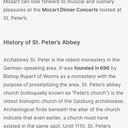
Mozart can look forward to musical and culinary
pleasures at the
Mozart Dinner Concerts
hosted at
St. Peter’s.
History of St. Peter’s Abbey
Archabbey St. Peter is the oldest monastery in the
German-speaking area. It was
founded in 696
by
Bishop Rupert of Worms as a monastery with the
purpose of proselytizing the area. St. Peter’s abbey
church (colloquially known as “Peter’s church”) is the
oldest bishopric church of the Salzburg archdiocese.
Archeological finds beneath the altar of the church
indicate that even earlier, a church must have
existed in the same spot. Until 1110, St. Peter’s