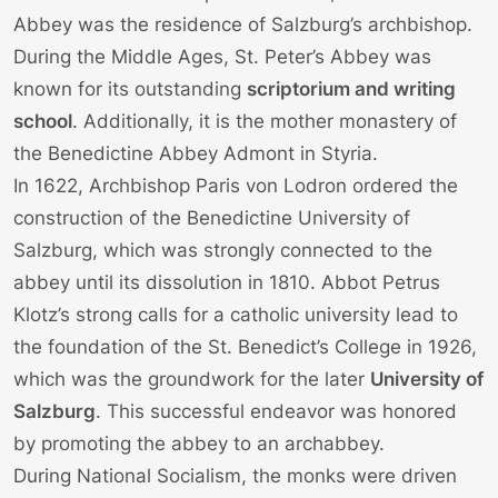
Abbey was the residence of Salzburg’s archbishop.
During the Middle Ages, St. Peter’s Abbey was
known for its outstanding
scriptorium and writing
school
. Additionally, it is the mother monastery of
the Benedictine Abbey Admont in Styria.
In 1622, Archbishop Paris von Lodron ordered the
construction of the Benedictine University of
Salzburg, which was strongly connected to the
abbey until its dissolution in 1810. Abbot Petrus
Klotz’s strong calls for a catholic university lead to
the foundation of the St. Benedict’s College in 1926,
which was the groundwork for the later
University of
Salzburg
. This successful endeavor was honored
by promoting the abbey to an archabbey.
During National Socialism, the monks were driven