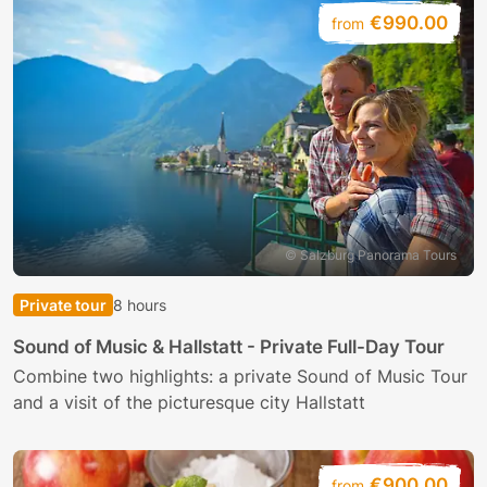
€990.00
from
© Salzburg Panorama Tours
Private tour
8 hours
Sound of Music & Hallstatt - Private Full-Day Tour
Combine two highlights: a private Sound of Music Tour
and a visit of the picturesque city Hallstatt
€900.00
from