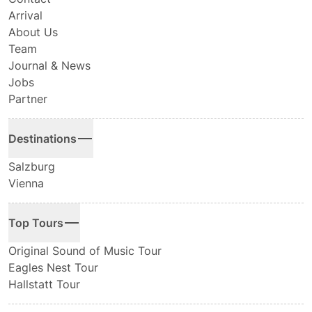
Arrival
About Us
Team
Journal & News
Jobs
Partner
Destinations
Salzburg
Vienna
Top Tours
Original Sound of Music Tour
Eagles Nest Tour
Hallstatt Tour