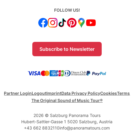
FOLLOW US!
Subscribe to Newsletter
Partner Login
Logout
Imprint
Data Privacy Policy
Cookies
Terms
The Original Sound of Music Tour®
2026 © Salzburg Panorama Tours
Hubert-Sattler-Gasse 1 5020 Salzburg, Austria
+43 662 8832110
info@panoramatours.com