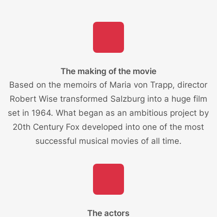
The making of the movie
Based on the memoirs of Maria von Trapp, director
Robert Wise transformed Salzburg into a huge film
set in 1964. What began as an ambitious project by
20th Century Fox developed into one of the most
successful musical movies of all time.
The actors