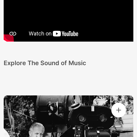
Explore The Sound of Music