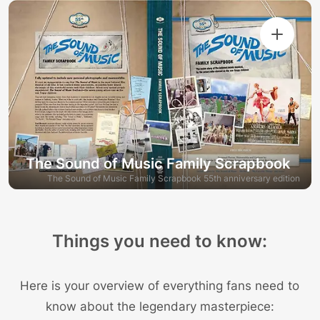
The Sound of Music Family Scrapbook
The Sound of Music Family Scrapbook 55th anniversary edition
Things you need to know:
Here is your overview of everything fans need to
know about the legendary masterpiece: