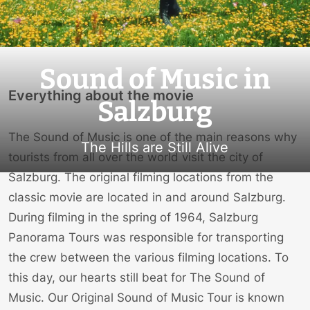
Sound of Music in
Everything about the movie
Salzburg
The Sound of Music is one of the main reasons why
The Hills are Still Alive
tourists from all over the world visit the city of
Salzburg. The original filming locations from the
classic movie are located in and around Salzburg.
During filming in the spring of 1964, Salzburg
Panorama Tours was responsible for transporting
the crew between the various filming locations. To
this day, our hearts still beat for The Sound of
Music. Our Original Sound of Music Tour is known