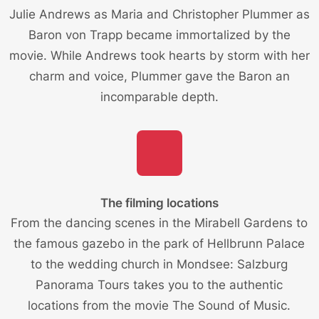
Julie Andrews as Maria and Christopher Plummer as
Baron von Trapp became immortalized by the
movie. While Andrews took hearts by storm with her
charm and voice, Plummer gave the Baron an
incomparable depth.
The filming locations
From the dancing scenes in the Mirabell Gardens to
the famous gazebo in the park of Hellbrunn Palace
to the wedding church in Mondsee: Salzburg
Panorama Tours takes you to the
authentic
locations from the movie
The Sound of Music.