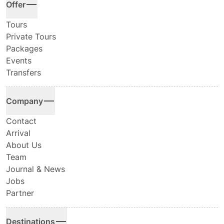
Offer
Tours
Private Tours
Packages
Events
Transfers
Company
Contact
Arrival
About Us
Team
Journal & News
Jobs
Partner
Destinations