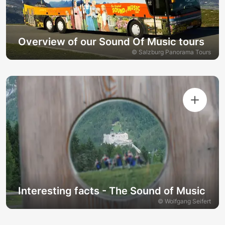
Overview of our Sound Of Music tours
© Salzburg Panorama Tours
Interesting facts - The Sound of Music
© Wolfgang Seifert