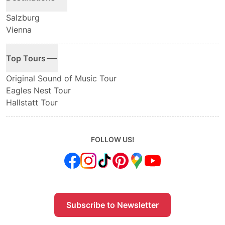
Salzburg
Vienna
Top Tours
Original Sound of Music Tour
Eagles Nest Tour
Hallstatt Tour
FOLLOW US!
Subscribe to Newsletter