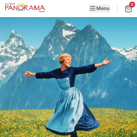
0
Menu