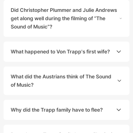
Did Christopher Plummer and Julie Andrews
get along well during the filming of “The
Sound of Music”?
Yes, the two lead actors enjoyed a lifelong, close 
What happened to Von Trapp's first wife?
The Baron's first wife, Agathe Whitehead von Trapp
What did the Austrians think of The Sound
of Music?
For a long time, the movie was hardly known in Aust
Why did the Trapp family have to flee?
The von Trapp family fled in 1938 after Austria's an