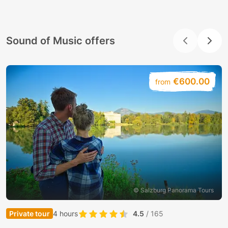
Sound of Music offers
€600.00
from
© Salzburg Panorama Tours
Private tour
4 hours
4.5
/ 165