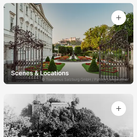
Scenes & Locations
© Tourismus Salzburg GmbH / Patrick Langwallner