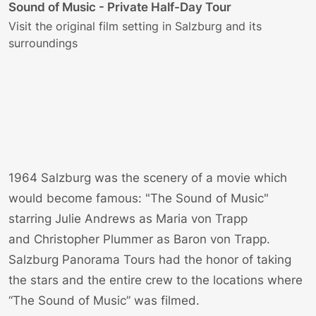
O
Sound of Music - Private Half-Day Tour
T
Visit the original film setting in Salzburg and its
l
surroundings
f
1964 Salzburg was the scenery of a movie which
would become famous: "The Sound of Music"
starring
Julie Andrews
as
Maria von Trapp
and
Christopher Plummer
as
Baron von Trapp
.
Salzburg Panorama Tours had the honor of taking
the stars and the entire crew to the locations where
“The Sound of Music” was filmed.