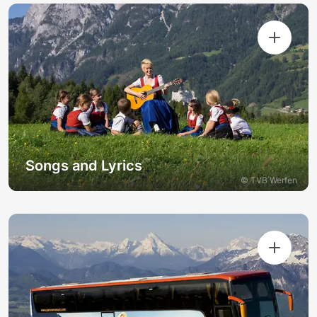
Songs and Lyrics
© TVB Werfen