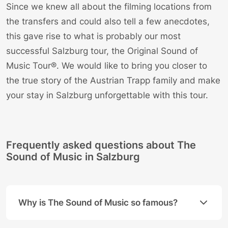
Since we knew all about the filming locations from
the transfers and could also tell a few anecdotes,
this gave rise to what is probably our most
successful Salzburg tour, the
Original Sound of
Music Tour®
. We would like to bring you closer to
the true story of the Austrian Trapp family and make
your stay in Salzburg unforgettable with this tour.
Frequently asked questions about The
Sound of Music in Salzburg
Why is The Sound of Music so famous?
The movie is a global phenomenon because it combin