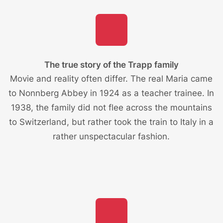
The true story of the Trapp family
Movie and reality often differ. The real Maria came
to Nonnberg Abbey in 1924 as a teacher trainee. In
1938, the family did not flee across the mountains
to Switzerland, but rather took the train to Italy in a
rather unspectacular fashion.