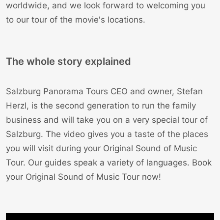
worldwide, and we look forward to welcoming you
to our tour of the movie's locations.
The whole story explained
Salzburg Panorama Tours CEO and owner,
Stefan
Herzl
, is the second generation to run the family
business and will take you on a very special tour of
Salzburg. The video gives you a taste of the places
you will visit during your Original Sound of Music
Tour. Our
guides
speak a variety of languages.
Book
your Original Sound of Music Tour now!