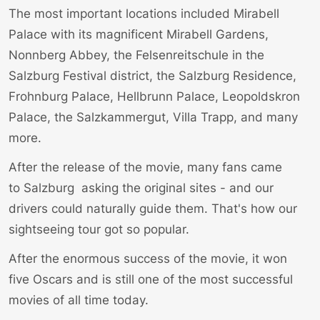
The most important locations included
Mirabell
Palace
with its magnificent Mirabell Gardens,
Nonnberg Abbey, the Felsenreitschule in the
Salzburg Festival district, the Salzburg Residence,
Frohnburg Palace, Hellbrunn Palace, Leopoldskron
Palace, the Salzkammergut, Villa Trapp, and many
more.
After the release of the movie, many fans came
to
Salzburg
asking the original sites - and our
drivers could naturally guide them.
That's how our
sightseeing tour got so popular
.
After the enormous success of the movie, it won
five Oscars and is still one of the most successful
movies of all time today.