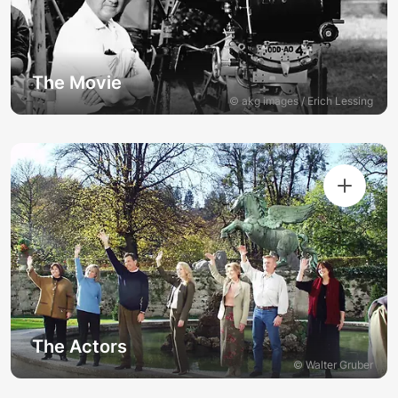
The Movie
© akg images / Erich Lessing
The Actors
© Walter Gruber