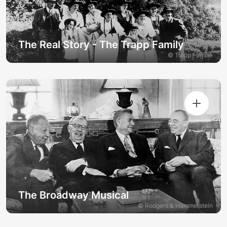
The Real Story - The Trapp Family
© Trapp Familie
The Broadway Musical
© Rodgers & Hammerstein