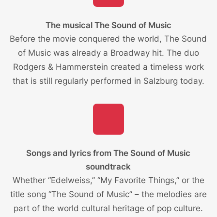
The musical The Sound of Music
Before the movie conquered the world, The Sound
of Music was already a Broadway hit. The duo
Rodgers & Hammerstein created a timeless work
that is still regularly performed in Salzburg today.
Songs and lyrics from The Sound of Music
soundtrack
Whether “Edelweiss,” “My Favorite Things,” or the
title song “The Sound of Music” – the melodies are
part of the world cultural heritage of pop culture.