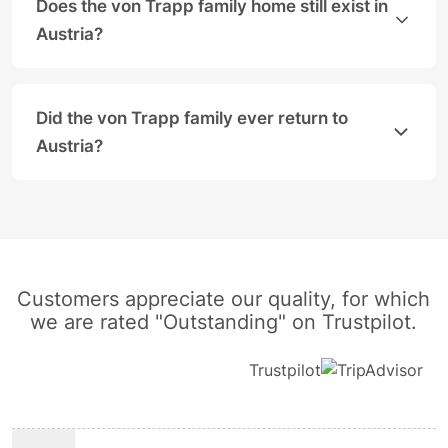
Does the von Trapp family home still exist in
Austria?
Yes, the real Villa Trapp is located in the Aigen di
Did the von Trapp family ever return to
Austria?
The family never returned to Austria permanently an
Customers appreciate our quality, for which
we are rated "Outstanding" on Trustpilot.
Trustpilot