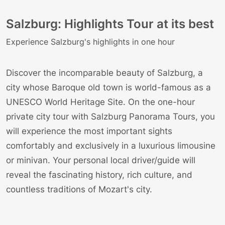
Salzburg: Highlights Tour at its best
Experience Salzburg's highlights in one hour
Discover the incomparable beauty of Salzburg, a
city whose Baroque old town is world-famous as a
UNESCO World Heritage Site. On the one-hour
private city tour with
Salzburg Panorama Tours
, you
will experience the most important sights
comfortably and exclusively in a luxurious limousine
or minivan. Your personal local driver/guide will
reveal the fascinating history, rich culture, and
countless traditions of Mozart's city.