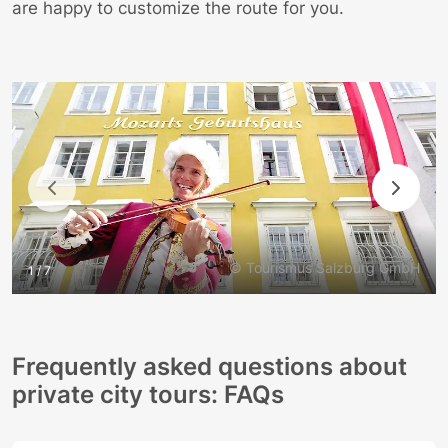
are happy to customize the route for you.
© Tourismus Salzburg GmbH
1 / 7
Frequently asked questions about
private city tours: FAQs