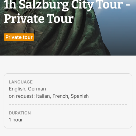
1h Salzburg City Tour -
Private Tour
Private tour
LANGUAGE
English, German
on request: Italian, French, Spanish
DURATION
1 hour