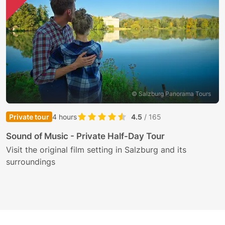
© Salzburg Panorama Tours
Private tour
4 hours
4.5
/ 165
H
Sound of Music - Private Half-Day Tour
O
Visit the original film setting in Salzburg and its
a
surroundings