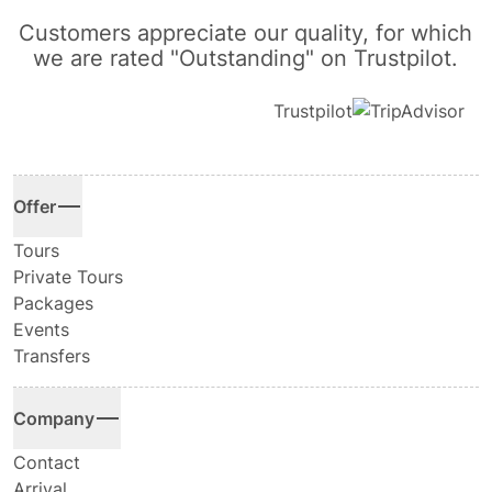
Customers appreciate our quality, for which
we are rated "Outstanding" on Trustpilot.
Trustpilot
Offer
Tours
Private Tours
Packages
Events
Transfers
Company
Contact
Arrival