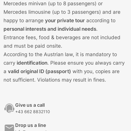
Mercedes minivan (up to 8 passengers) or
Mercedes limousine (up to 3 passengers) and are
happy to arrange
your private tour
according to
personal interests and individual needs
.
Entrance fees, food & beverages are not included
and must be paid onsite.
According to the Austrian law, it is mandatory to
carry
identification
. Please ensure you always carry
a
valid original ID (passport)
with you, copies are
not sufficient. Violations may result in fines.
Give us a call
+43 662 8832110
Drop us a line