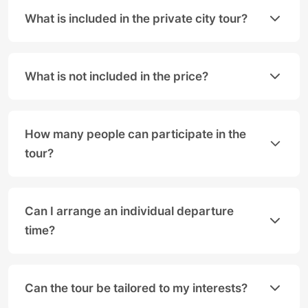
What is included in the private city tour?
The one-hour private city tour with
Salzburg Panor
• A personal, local driver/
guide
What is not included in the price?
• Travel in a modern Mercedes limousine (up to 3
The following services are not included in the price 
• Photo stops at the most beautiful viewpoints
• Entrance fees for sights.
• Pick-up at a central location (please specify or
How many people can participate in the
• Food and drinks.
tour?
Our vehicles can accommodate groups of up to 8 peo
Can I arrange an individual departure
time?
Yes, absolutely! As this is a private tour, we are v
Can the tour be tailored to my interests?