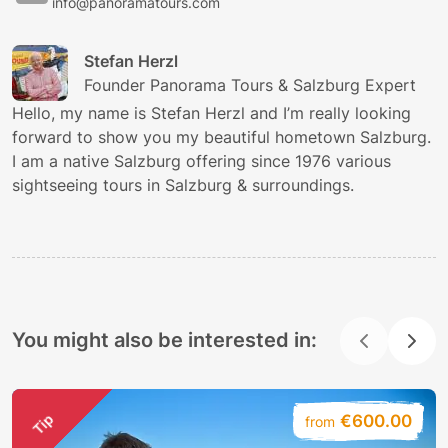
info@panoramatours.com
Stefan Herzl
Founder Panorama Tours & Salzburg Expert
Hello, my name is Stefan Herzl and I’m really looking
forward to show you my beautiful hometown Salzburg.
I am a native Salzburg offering since 1976 various
sightseeing tours in Salzburg & surroundings.
You might also be interested in:
Tip
€600.00
from