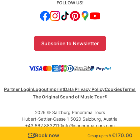
FOLLOW US!
Subscribe to Newsletter
Partner Login
Logout
Imprint
Data Privacy Policy
Cookies
Terms
The Original Sound of Music Tour®
2026 © Salzburg Panorama Tours
Hubert-Sattler-Gasse 1 5020 Salzburg, Austria
+43 662 8832110
info@panoramatours.com
Book now
€170.00
Group up to 8