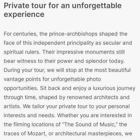
Private tour for an unforgettable
experience
For centuries, the prince-archbishops shaped the
face of this independent principality as secular and
spiritual rulers. Their impressive monuments still
bear witness to their power and splendor today.
During your tour, we will stop at the most beautiful
vantage points for unforgettable photo
opportunities. Sit back and enjoy a luxurious journey
through time, shaped by renowned architects and
artists. We tailor your private tour to your personal
interests and needs. Whether you are interested in
the filming locations of “The Sound of Music,” the
traces of Mozart, or architectural masterpieces, we