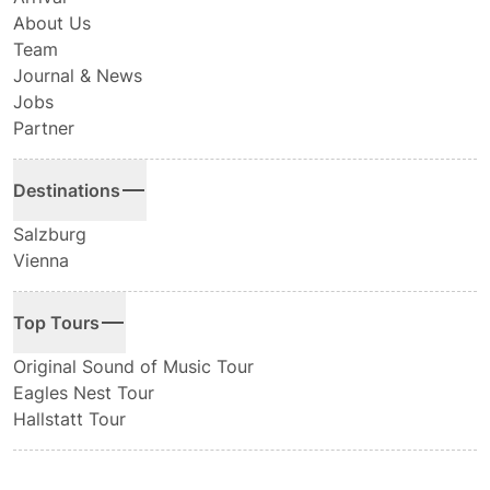
About Us
Team
Journal & News
Jobs
Partner
Destinations
Salzburg
Vienna
Top Tours
Original Sound of Music Tour
Eagles Nest Tour
Hallstatt Tour