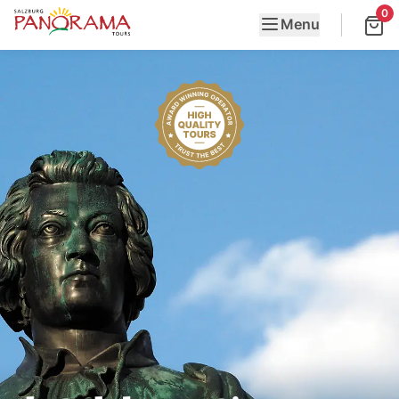
0
Menu