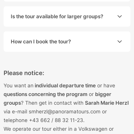
Yes, that is the great advantage of a private tour. 
Is the tour available for larger groups?
Yes, if your group consists of more than 8 people, 
How can I book the tour?
You can book directly online by selecting your desi
Please notice:
You want an
individual departure time
or have
questions concerning the program
or
bigger
groups
? Then get in contact with
Sarah Marie Herzl
via e-mail
smherzl@panoramatours.com
or
telephone
+43 662 / 88 32 11-23
.
We operate our tour either in a Volkswagen or