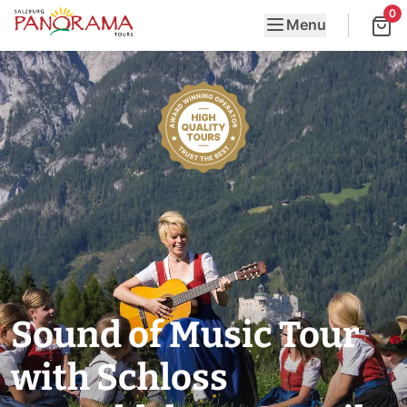
0
Menu
Sound of Music Tour
with Schloss