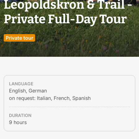
Leopoldskron & Trail -
Private Full-Day Tour
Private tour
LANGUAGE
English, German
on request: Italian, French, Spanish
DURATION
9 hours