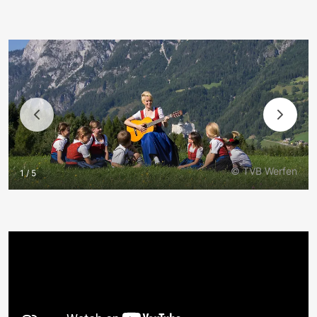
© TVB Werfen
1 / 5