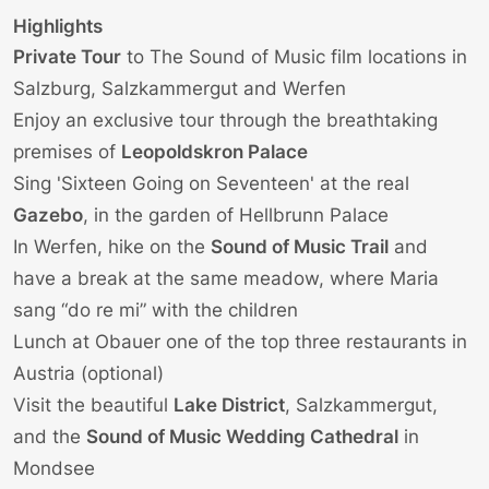
Highlights
Private Tour
to
The Sound of Music film locations
in
Salzburg, Salzkammergut and Werfen
Enjoy an exclusive tour through the breathtaking
premises of
Leopoldskron Palace
Sing 'Sixteen Going on Seventeen' at the real
Gazebo
, in the garden of
Hellbrunn Palace
In Werfen, hike on the
Sound of Music Trail
and
have a break at the same meadow, where Maria
sang “do re mi” with the children
Lunch at Obauer one of the top three restaurants in
Austria (optional)
Visit the beautiful
Lake District
, Salzkammergut,
and the
Sound of Music Wedding Cathedral
in
Mondsee