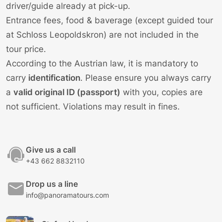
driver/guide already at pick-up.
Entrance fees, food & baverage (except guided tour
at Schloss Leopoldskron) are not included in the
tour price.
According to the Austrian law, it is mandatory to
carry
identification
. Please ensure you always carry
a
valid original ID (passport)
with you, copies are
not sufficient. Violations may result in fines.
Give us a call
+43 662 8832110
Drop us a line
info@panoramatours.com