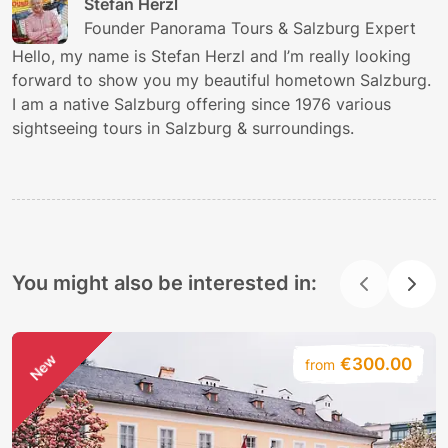
Stefan Herzl
Founder Panorama Tours & Salzburg Expert
Hello, my name is Stefan Herzl and I’m really looking
forward to show you my beautiful hometown Salzburg.
I am a native Salzburg offering since 1976 various
sightseeing tours in Salzburg & surroundings.
You might also be interested in:
New
€300.00
from