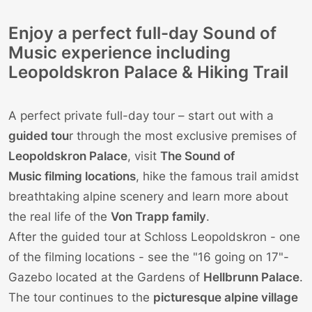
Enjoy a perfect full-day Sound of
Music experience including
Leopoldskron Palace & Hiking Trail
A perfect private full-day tour – start out with a
guided tou
r through the most exclusive premises of
Leopoldskron Palace
, visit
The Sound of
Music filming locations
, hike the famous trail amidst
breathtaking alpine scenery and learn more about
the real life of the
Von Trapp family
.
After the guided tour at Schloss Leopoldskron - one
of the filming locations - see the "16 going on 17"-
Gazebo located at the Gardens of
Hellbrunn Palace
.
The tour continues to the
picturesque alpine village