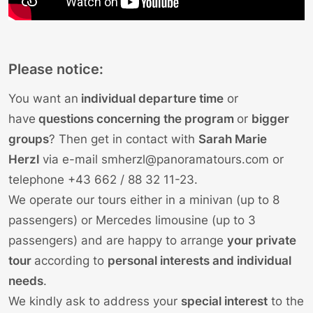
Please notice:
You want an
individual departure time
or
have
questions concerning the program
or
bigger
groups
? Then get in contact with
Sarah Marie
Herzl
via e-mail
smherzl@panoramatours.com
or
telephone
+43 662 / 88 32 11-23
.
We operate our tours either in a minivan (up to 8
passengers) or Mercedes limousine (up to 3
passengers) and are happy to arrange
your private
tour
according to
personal interests and individual
needs
.
We kindly ask to address your
special interest
to the