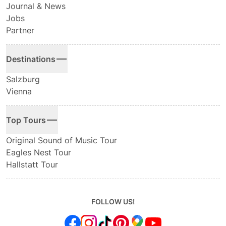
Journal & News
Jobs
Partner
Destinations
Salzburg
Vienna
Top Tours
Original Sound of Music Tour
Eagles Nest Tour
Hallstatt Tour
FOLLOW US!