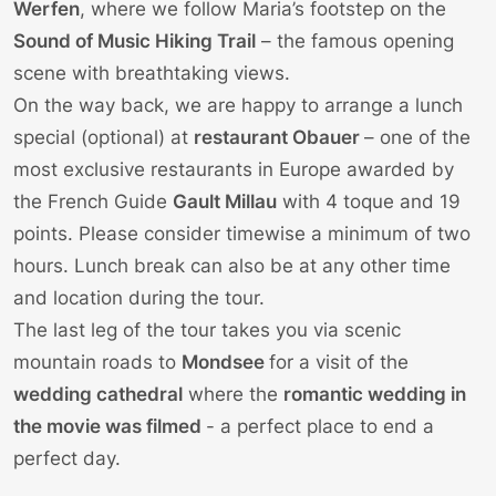
Werfen
, where we follow
Maria’s
footstep on the
Sound of Music Hiking Trail
– the famous opening
scene with breathtaking views.
On the way back, we are happy to arrange a lunch
special (optional) at
restaurant Obauer
– one of the
most exclusive restaurants in Europe awarded by
the French Guide
Gault Millau
with 4 toque and 19
points. Please consider timewise a minimum of two
hours. Lunch break can also be at any other time
and location during the tour.
The last leg of the tour takes you via scenic
mountain roads to
Mondsee
for a visit of the
wedding cathedral
where the
romantic wedding in
the movie was filmed
- a perfect place to end a
perfect day.