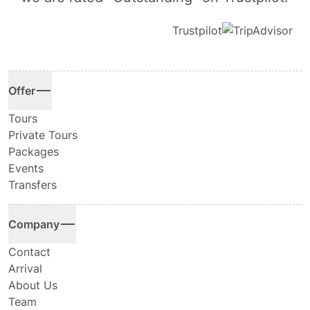
Trustpilot
Offer
Tours
Private Tours
Packages
Events
Transfers
Company
Contact
Arrival
About Us
Team