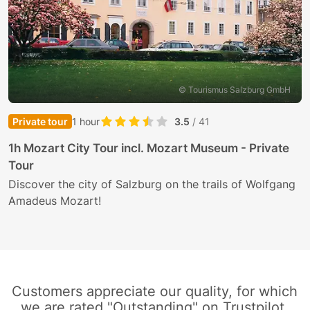
© Tourismus Salzburg GmbH
Private tour
1 hour
3.5
/ 41
E
1h Mozart City Tour incl. Mozart Museum - Private
Tour
J
N
Discover the city of Salzburg on the trails of Wolfgang
Amadeus Mozart!
Customers appreciate our quality, for which
we are rated "Outstanding" on Trustpilot.