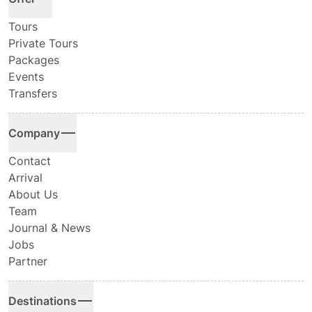
Tours
Private Tours
Packages
Events
Transfers
Company
Contact
Arrival
About Us
Team
Journal & News
Jobs
Partner
Destinations