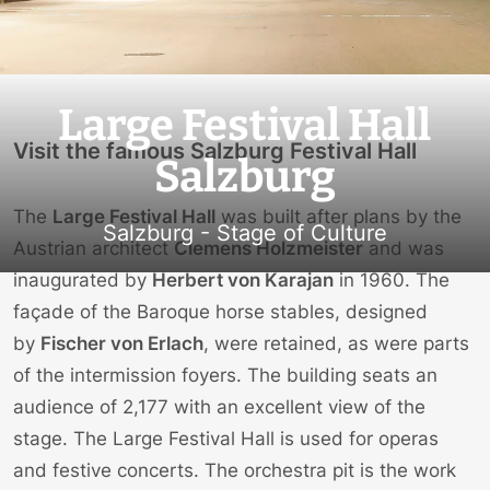
Large Festival Hall
Visit the famous Salzburg Festival Hall
Salzburg
The
Large Festival Hall
was built after plans by the
Salzburg - Stage of Culture
Austrian architect
Clemens Holzmeister
and was
inaugurated by
Herbert von Karajan
in 1960. The
façade of the Baroque horse stables, designed
by
Fischer von Erlach
, were retained, as were parts
of the intermission foyers. The building seats an
audience of 2,177 with an excellent view of the
stage. The Large Festival Hall is used for operas
and festive concerts. The orchestra pit is the work