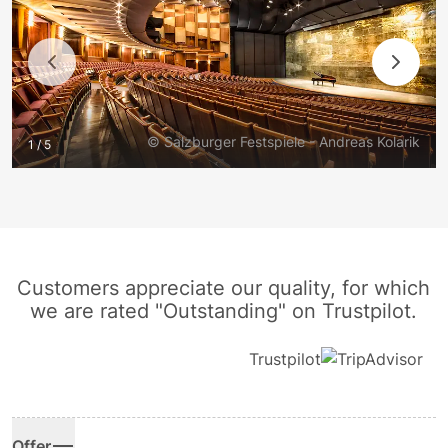
© Salzburger Festspiele - Andreas Kolarik
1 / 5
Customers appreciate our quality, for which
we are rated "Outstanding" on Trustpilot.
Trustpilot
Offer