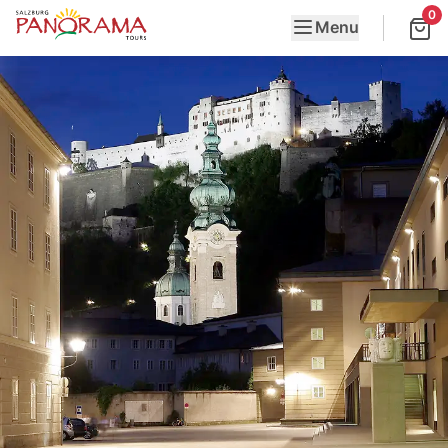
0
Menu