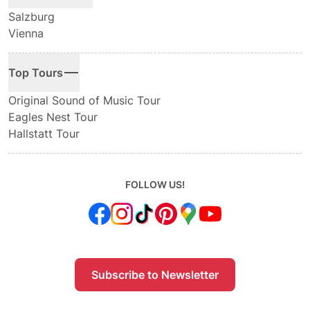
Salzburg
Vienna
Top Tours
Original Sound of Music Tour
Eagles Nest Tour
Hallstatt Tour
FOLLOW US!
Subscribe to Newsletter