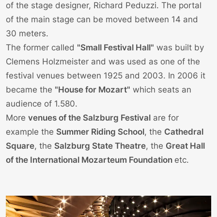
of the stage designer, Richard Peduzzi. The portal
of the main stage can be moved between 14 and
30 meters.
The former called
"Small Festival Hall"
was built by
Clemens Holzmeister and was used as one of the
festival venues between 1925 and 2003. In 2006 it
became the
"House for Mozart"
which seats an
audience of 1.580.
More
venues of the
Salzburg Festival
are for
example the
Summer Riding School
, the
Cathedral
Square
, the
Salzburg State Theatre
, the
Great Hall
of the International Mozarteum Foundation
etc.