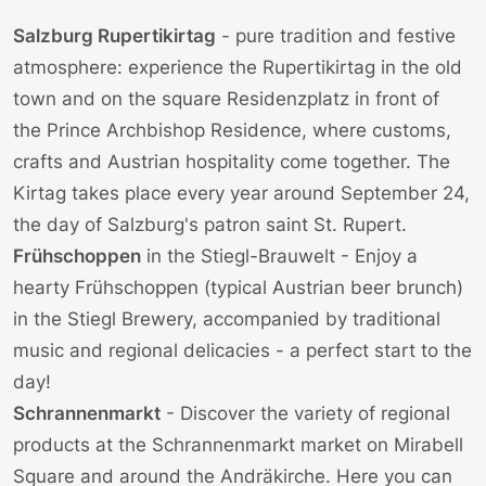
Salzburg Rupertikirtag
- pure tradition and festive
atmosphere: experience the Rupertikirtag in the old
town and on the square
Residenzplatz
in front of
the Prince Archbishop Residence, where customs,
crafts and Austrian hospitality come together. The
Kirtag takes place every year around September 24,
the day of Salzburg's patron saint St. Rupert.
Frühschoppen
in the
Stiegl-Brauwelt
- Enjoy a
hearty Frühschoppen (typical Austrian beer brunch)
in the Stiegl Brewery, accompanied by traditional
music and regional delicacies - a perfect start to the
day!
Schrannenmarkt
- Discover the variety of regional
products at the Schrannenmarkt market on Mirabell
Square and around the Andräkirche. Here you can