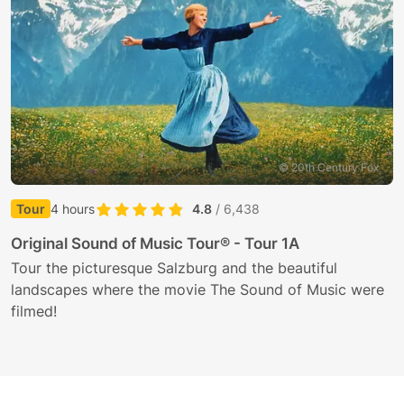
© 20th Century Fox
Tour
4 hours
4.8
/ 6,438
1
Original Sound of Music Tour® - Tour 1A
P
Tour the picturesque Salzburg and the beautiful
landscapes where the movie The Sound of Music were
P
filmed!
t