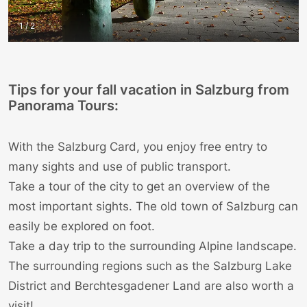
1 / 2
Tips for your fall vacation in Salzburg from
Panorama Tours:
With the Salzburg Card, you enjoy free entry to
many sights and use of public transport.
Take a tour of the city to get an overview of the
most important
sights
. The old town of Salzburg can
easily be explored on foot.
Take a day trip to the surrounding Alpine landscape.
The surrounding regions such as the Salzburg Lake
District and
Berchtesgadener Land
are also worth a
visit!