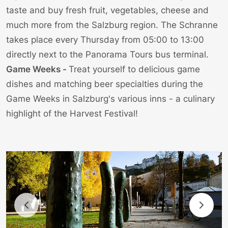
taste and buy fresh fruit, vegetables, cheese and
much more from the Salzburg region. The Schranne
takes place every Thursday from 05:00 to 13:00
directly next to the
Panorama Tours bus terminal
.
Game Weeks -
Treat yourself to delicious game
dishes and matching beer specialties during the
Game Weeks in Salzburg's various inns - a culinary
highlight of the Harvest Festival!