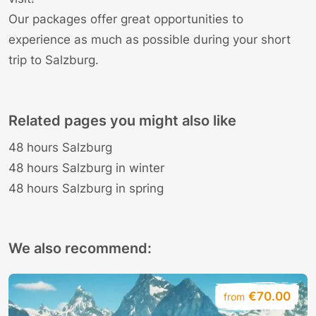
Our
packages
offer great opportunities to
experience as much as possible during your short
trip to Salzburg.
Related pages you might also like
48 hours Salzburg
48 hours Salzburg in winter
48 hours Salzburg in spring
We also recommend:
€70.00
from