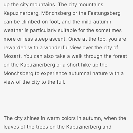
up the city mountains. The city mountains
Kapuzinerberg, Mönchsberg or the Festungsberg
can be climbed on foot, and the mild autumn
weather is particularly suitable for the sometimes
more or less steep ascent. Once at the top, you are
rewarded with a wonderful view over the city of
Mozart. You can also take a walk through the forest
on the Kapuzinerberg or a short hike up the
Mönchsberg to experience autumnal nature with a
view of the city to the full.
The city shines in warm colors in autumn, when the
leaves of the trees on the Kapuzinerberg and