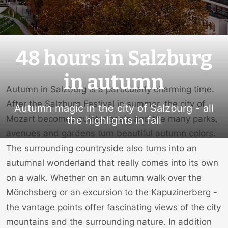
48 hours in Salzburg
in autumn
Autumn in Salzburg is a particularly charming time.
After the
Salzburg Festival
in summer, the city of
Autumn magic in the city of Salzburg - all
Mozart becomes quieter again and the many parks,
the highlights in fall
avenues and gardens turn beautiful autumn colors.
The surrounding countryside also turns into an
autumnal wonderland that really comes into its own
on a walk. Whether on an autumn walk over the
Mönchsberg or an excursion to the Kapuzinerberg -
the vantage points offer fascinating views of the city
mountains and the surrounding nature. In addition