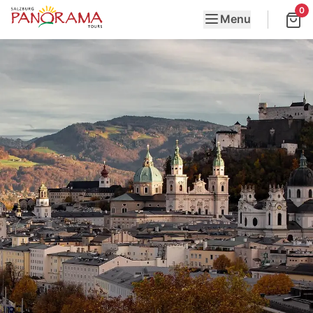
0
Menu