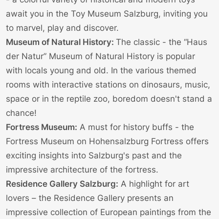
await you in the
Toy Museum Salzburg
, inviting you
to marvel, play and discover.
Museum of Natural History:
The classic - the “Haus
der Natur”
Museum of Natural History
is popular
with locals young and old. In the various themed
rooms with interactive stations on dinosaurs, music,
space or in the reptile zoo, boredom doesn't stand a
chance!
Fortress Museum:
A must for history buffs - the
Fortress Museum
on
Hohensalzburg Fortress
offers
exciting insights into Salzburg's past and the
impressive architecture of the fortress.
Residence Gallery Salzburg:
A highlight for art
lovers – the
Residence Gallery
presents an
impressive collection of European paintings from the