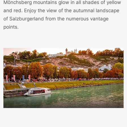
Mönchsberg mountains glow in all shades of yellow
and red. Enjoy the view of the autumnal landscape
of Salzburgerland from the numerous vantage
points.