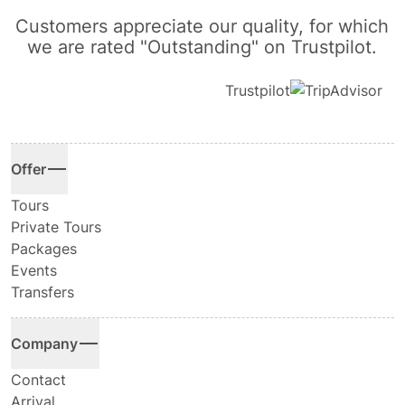
Customers appreciate our quality, for which
we are rated "Outstanding" on Trustpilot.
Trustpilot
Offer
Tours
Private Tours
Packages
Events
Transfers
Company
Contact
Arrival