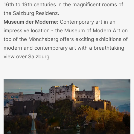
16th to 19th centuries in the magnificent rooms of
the Salzburg Residenz.
Museum der Moderne:
Contemporary art in an
impressive location - the
Museum of Modern Art
on
top of the Mönchsberg offers exciting exhibitions of
modern and contemporary art with a breathtaking
view over Salzburg.