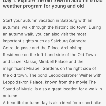
Day 1: Explore the old town in autumn & bad
weather program for young and old
Start your autumn vacation in Salzburg with an
autumnal walk through the historic old town. During
an autumn walk, you can also visit the most
important sights such as
Salzburg Cathedral
,
Getreidegasse
and the
Prince Archbishop
Residence
on the left-hand side of the Old Town
and
Linzer Gasse
,
Mirabell Palace
and the
magnificent Mirabell Gardens on the right side of
the old town. The pond Leopoldskroner Weiher with
Leopoldskron Palace
, known from the movie
The
Sound of Music
, is also a great location for a walk in
autumn.
A beautiful autumn day is also ideal for a short hike