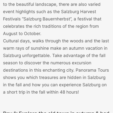
to the beautiful landscape, there are also varied
event highlights such as the Salzburg Harvest
Festivals “Salzburg Bauernherbst”, a festival that
celebrates the rich traditions of the region from
August to October.
Cultural days, walks through the woods and the last
warm rays of sunshine make an autumn vacation in
Salzburg unforgettable. Take advantage of the fall
season to discover the numerous excursion
destinations in this enchanting city.
Panorama Tours
shows you which treasures are hidden in Salzburg
in the fall and how you can experience Salzburg on
a short trip in the fall within 48 hours!