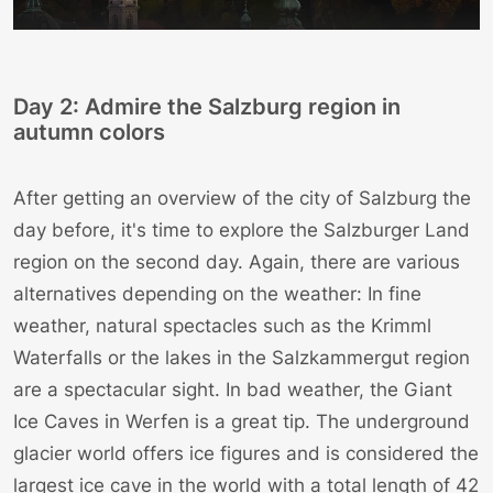
Day 2: Admire the Salzburg region in
autumn colors
After getting an overview of the city of Salzburg the
day before, it's time to explore the Salzburger Land
region on the second day. Again, there are various
alternatives depending on the weather: In fine
weather, natural spectacles such as the
Krimml
Waterfalls
or the
lakes in the Salzkammergut region
are a spectacular sight. In bad weather, the
Giant
Ice Caves in Werfen
is a great tip. The underground
glacier world offers ice figures and is considered the
largest ice cave in the world with a total length of 42