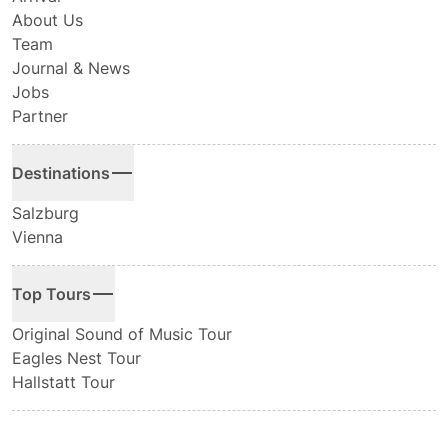
About Us
Team
Journal & News
Jobs
Partner
Destinations
Salzburg
Vienna
Top Tours
Original Sound of Music Tour
Eagles Nest Tour
Hallstatt Tour