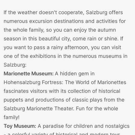
If the weather doesn't cooperate, Salzburg offers
numerous excursion destinations and activities for
the whole family, so you can enjoy the autumn
season in this beautiful city, come rain or shine. If
you want to pass a rainy afternoon, you can visit
one of the
exhibitions in the numerous museums
in
Salzburg:
Marionette Museum:
A hidden gem in
Hohensalzburg Fortress: The
World of Marionettes
fascinates visitors with its collection of historical
puppets and productions of classic plays from the
Salzburg Marionette Theater
. Fun for the whole
family!
Toy Museum:
A paradise for children and nostalgics
- a colorful variety of historical and modern toys