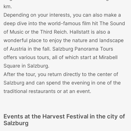
km.
Depending on your interests, you can also make a
deep dive into the world-famous film hit The
Sound
of Music
or the
Third Reich
.
Hallstatt
is also a
wonderful place to enjoy the nature and landscape
of Austria in the fall.
Salzburg Panorama Tours
offers various tours, all of which start at Mirabell
Square in Salzburg.
After the tour, you return directly to the center of
Salzburg and can spend the evening in one of the
traditional restaurants or at an
event
.
Events at the Harvest Festival in the city of
Salzburg