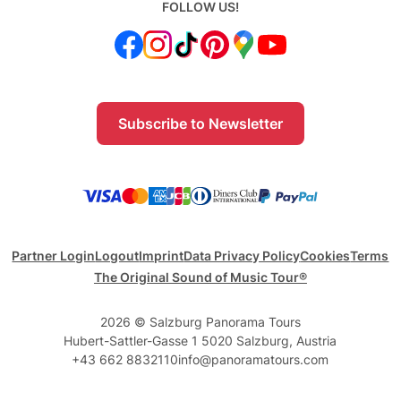
FOLLOW US!
Subscribe to Newsletter
Partner Login
Logout
Imprint
Data Privacy Policy
Cookies
Terms
The Original Sound of Music Tour®
2026 © Salzburg Panorama Tours
Hubert-Sattler-Gasse 1 5020 Salzburg, Austria
+43 662 8832110
info@panoramatours.com